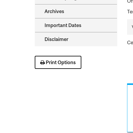
Of
Archives
Te
Important Dates
Disclaimer
Ce
Print Options