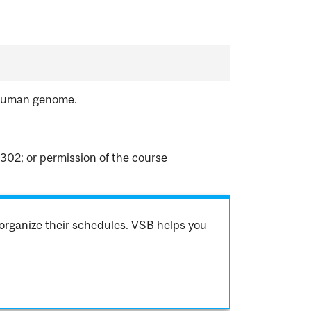
e human genome.
302; or permission of the course
organize their schedules. VSB helps you