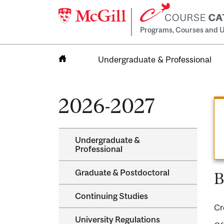
Programs, Courses and U
Undergraduate & Professional
Home
2026-2027
Undergraduate &​
Professional
Graduate &​ Postdoctoral
B
Continuing Studies
Cr
University Regulations