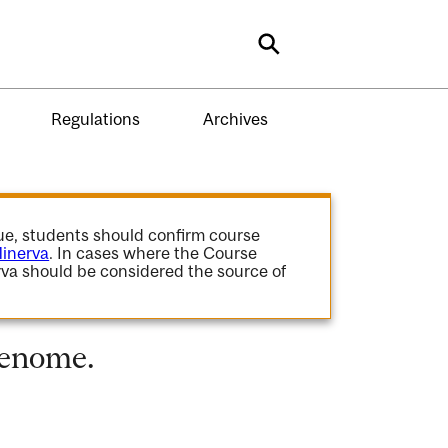
Search
Regulations
Archives
gue, students should confirm course
inerva
. In cases where the Course
va should be considered the source of
Genome.