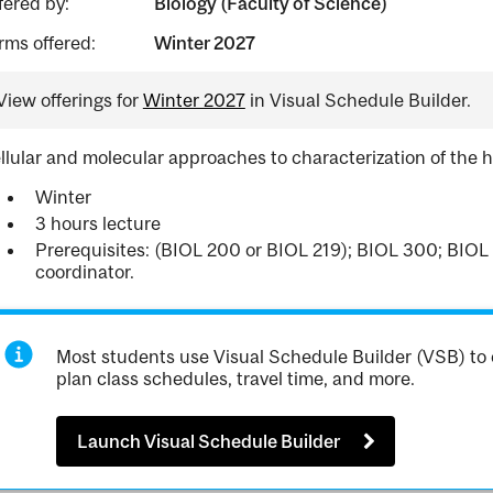
fered by:
Biology (Faculty of Science)
rms offered:
Winter 2027
View offerings for
Winter 2027
in Visual Schedule Builder.
llular and molecular approaches to characterization of th
Winter
3 hours lecture
Prerequisites: (BIOL 200 or BIOL 219); BIOL 300; BIOL 
coordinator.
Most students use Visual Schedule Builder (VSB) to 
plan class schedules, travel time, and more.
Launch Visual Schedule Builder