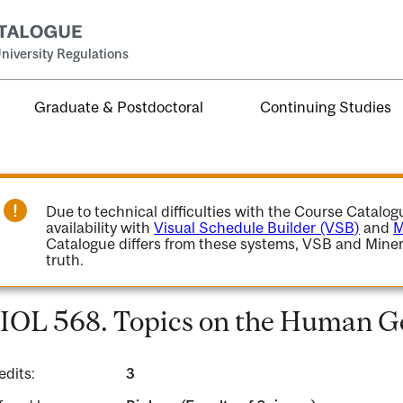
niversity Regulations
Graduate & Postdoctoral
Continuing Studies
Due to technical difficulties with the Course Catalo
availability with
Visual Schedule Builder (VSB)
and
M
Catalogue differs from these systems, VSB and Miner
truth.
IOL 568. Topics on the Human 
edits:
3