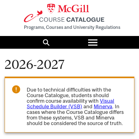
Programs, Courses and University Regulations
Toggle
menu
Search
2026-2027
Due to technical difficulties with the
Course Catalogue, students should
confirm course availability with
Visual
Schedule Builder (VSB)
and
Minerva
. In
cases where the Course Catalogue differs
from these systems, VSB and Minerva
should be considered the source of truth.