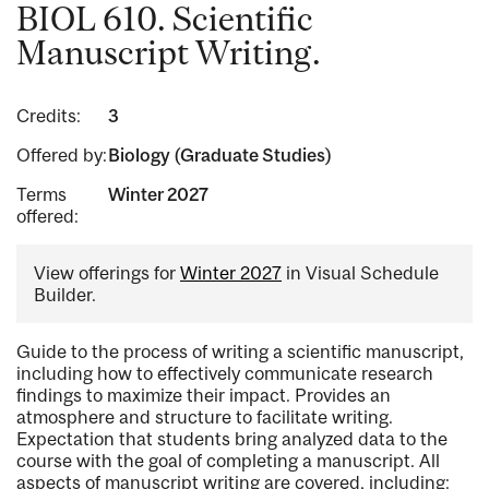
BIOL 610. Scientific
Manuscript Writing.
Credits:
3
Offered by:
Biology (Graduate Studies)
Terms
Winter 2027
offered:
View offerings for
Winter 2027
in Visual Schedule
Builder.
Guide to the process of writing a scientific manuscript,
including how to effectively communicate research
findings to maximize their impact. Provides an
atmosphere and structure to facilitate writing.
Expectation that students bring analyzed data to the
course with the goal of completing a manuscript. All
aspects of manuscript writing are covered, including: