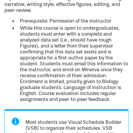
narrative, writing style, effective figures, editing, and
peer-review.
Prerequisite: Permission of the instructor
While this course is open to undergraduates,
students must enter with a complete and
analyzed data set (i.e., should have rough
Figures), and a letter from their supervisor
confirming that this data set exists and is
appropriate for a first-author paper by the
student. Students must email this information to
the instructor, and enrol on Minerva once they
receive confirmation of their admission.
Enrolment is limited, priority given to Biology
graduate students. Language of instruction is
English. Course evaluation includes regular
assignments and peer-to-peer feedback.
Most students use Visual Schedule Builder
(VSB) to organize their schedules. VSB