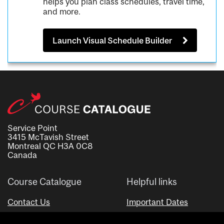
helps you plan class schedules, travel time,
and more.
Launch Visual Schedule Builder
Service Point
3415 McTavish Street
Montreal QC H3A 0C8
Canada
Course Catalogue
Helpful links
Contact Us
Important Dates
Advisor Directory