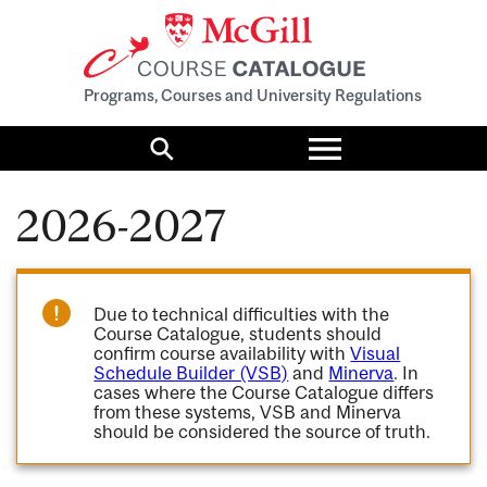
Programs, Courses and University Regulations
Toggle
menu
Search
2026-2027
Due to technical difficulties with the
Course Catalogue, students should
confirm course availability with
Visual
Schedule Builder (VSB)
and
Minerva
. In
cases where the Course Catalogue differs
from these systems, VSB and Minerva
should be considered the source of truth.