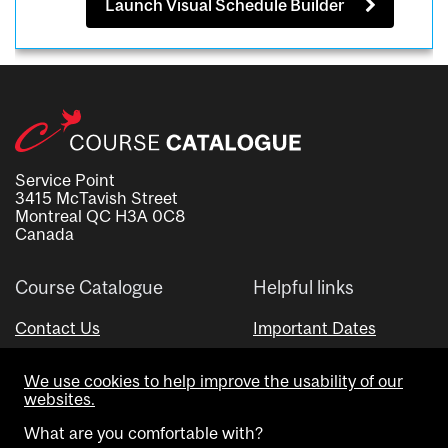
Launch Visual Schedule Builder
Service Point
3415 McTavish Street
Montreal QC H3A 0C8
Canada
Course Catalogue
Helpful links
Contact Us
Important Dates
Advisor Directory
We use cookies to help improve the usability of our
Visual Schedule Builder
websites.
What are you comfortable with?