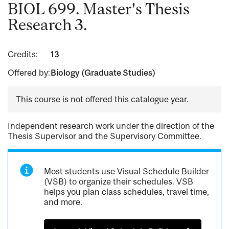
BIOL 699. Master's Thesis
Research 3.
Credits:
13
Offered by:
Biology (Graduate Studies)
This course is not offered this catalogue year.
Independent research work under the direction of the
Thesis Supervisor and the Supervisory Committee.
Most students use Visual Schedule Builder
(VSB) to organize their schedules. VSB
helps you plan class schedules, travel time,
and more.