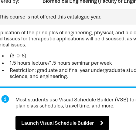
fered by:
Biomedical Engineering (Faculty of Engi
This course is not offered this catalogue year.
plication of the principles of engineering, physical, and biol
d tissues for therapeutic applications will be discussed, as w
hical issues.
(3-0-6)
1.5 hours lecture/1.5 hours seminar per week
Restriction: graduate and final year undergraduate stud
science, and engineering.
Most students use Visual Schedule Builder (VSB) to 
plan class schedules, travel time, and more.
Launch Visual Schedule Builder