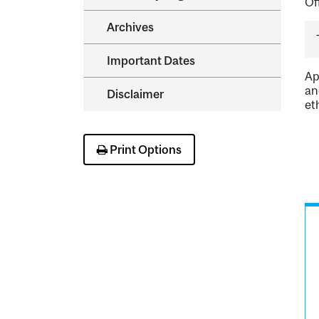
Of
Archives
Important Dates
Ap
an
Disclaimer
et
Print Options