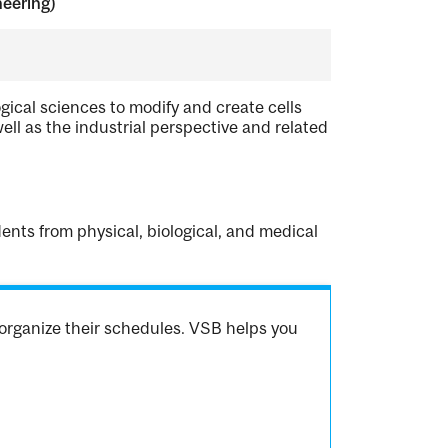
neering)
ogical sciences to modify and create cells
ell as the industrial perspective and related
ents from physical, biological, and medical
organize their schedules. VSB helps you