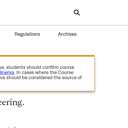
Search
Regulations
Archives
gue, students should confirm course
inerva
. In cases where the Course
va should be considered the source of
ering.