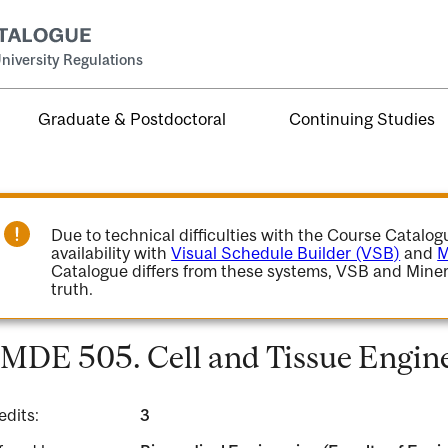
niversity Regulations
Graduate & Postdoctoral
Continuing Studies
Due to technical difficulties with the Course Catalo
availability with
Visual Schedule Builder (VSB)
and
M
Catalogue differs from these systems, VSB and Miner
truth.
MDE 505. Cell and Tissue Engine
edits:
3