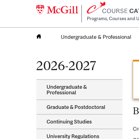
Programs, Courses and U
Undergraduate & Professional
Home
2026-2027
Undergraduate &​
Professional
Graduate &​ Postdoctoral
B
Continuing Studies
Cr
University Regulations