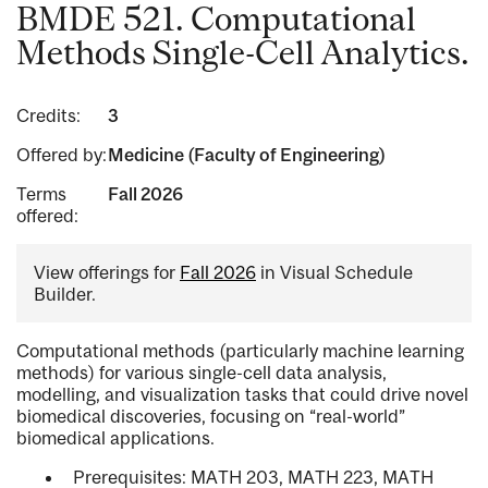
BMDE 521. Computational
Methods Single-Cell Analytics.
Credits:
3
Offered by:
Medicine (Faculty of Engineering)
Terms
Fall 2026
offered:
View offerings for
Fall 2026
in Visual Schedule
Builder.
Computational methods (particularly machine learning
methods) for various single-cell data analysis,
modelling, and visualization tasks that could drive novel
biomedical discoveries, focusing on “real-world”
biomedical applications.
Prerequisites: MATH 203, MATH 223, MATH