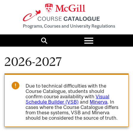
Programs, Courses and University Regulations
Toggle
menu
Search
2026-2027
Due to technical difficulties with the
Course Catalogue, students should
confirm course availability with
Visual
Schedule Builder (VSB)
and
Minerva
. In
cases where the Course Catalogue differs
from these systems, VSB and Minerva
should be considered the source of truth.