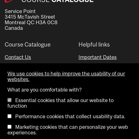
Service Point
3415 McTavish Street
Montreal QC H3A 0C8
Canada
Course Catalogue
Helpful links
Contact Us
Important Dates
Advisor Directory
We use cookies to help improve the usability of our
Visual Schedule Builder
websites.
What are you comfortable with?
Essential cookies that allow our website to
function
Performance cookies that collect usability data.
Marketing cookies that can personalize your web
Copyright @ McGill University. All rights reserved.
experiences.