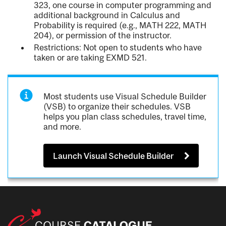
323, one course in computer programming and
additional background in Calculus and
Probability is required (e.g., MATH 222, MATH
204), or permission of the instructor.
Restrictions: Not open to students who have
taken or are taking EXMD 521.
Most students use Visual Schedule Builder
(VSB) to organize their schedules. VSB
helps you plan class schedules, travel time,
and more.
Launch Visual Schedule Builder