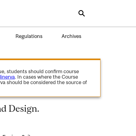
Search
Regulations
Archives
gue, students should confirm course
inerva
. In cases where the Course
va should be considered the source of
d Design.