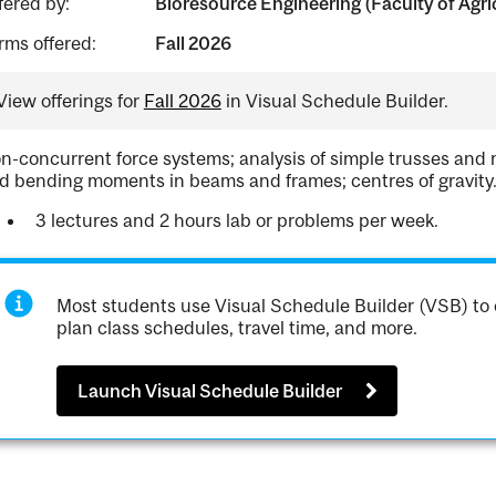
fered by:
Bioresource Engineering (Faculty of Agri
rms offered:
Fall 2026
View offerings for
Fall 2026
in Visual Schedule Builder.
n-concurrent force systems; analysis of simple trusses and mu
d bending moments in beams and frames; centres of gravity
3 lectures and 2 hours lab or problems per week.
Most students use Visual Schedule Builder (VSB) to 
plan class schedules, travel time, and more.
Launch Visual Schedule Builder