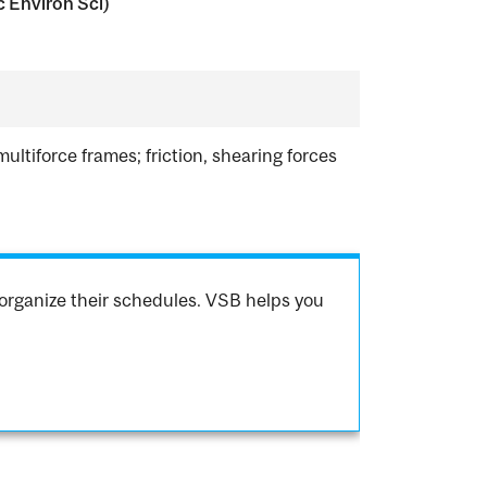
c Environ Sci)
ltiforce frames; friction, shearing forces
.
organize their schedules. VSB helps you