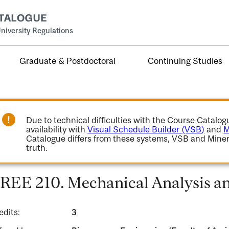
niversity Regulations
Graduate & Postdoctoral
Continuing Studies
Due to technical difficulties with the Course Catalo
availability with
Visual Schedule Builder (VSB)
and
M
Catalogue differs from these systems, VSB and Miner
truth.
REE 210. Mechanical Analysis an
edits:
3