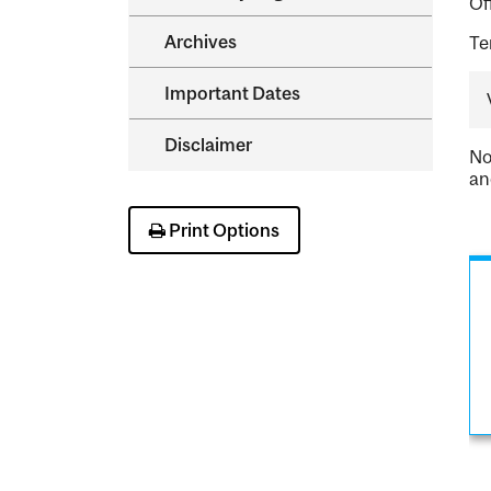
Of
Archives
Te
Important Dates
Disclaimer
No
an
Print Options