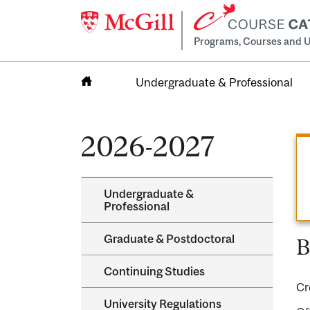
Programs, Courses and U
Undergraduate & Professional
Home
2026-2027
Undergraduate &​
Professional
Graduate &​ Postdoctoral
B
Continuing Studies
Cr
University Regulations