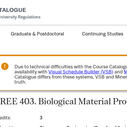
niversity Regulations
Graduate & Postdoctoral
Continuing Studies
Due to technical difficulties with the Course Catalo
availability with
Visual Schedule Builder (VSB)
and
M
Catalogue differs from these systems, VSB and Miner
truth.
REE 403. Biological Material Pro
edits:
3