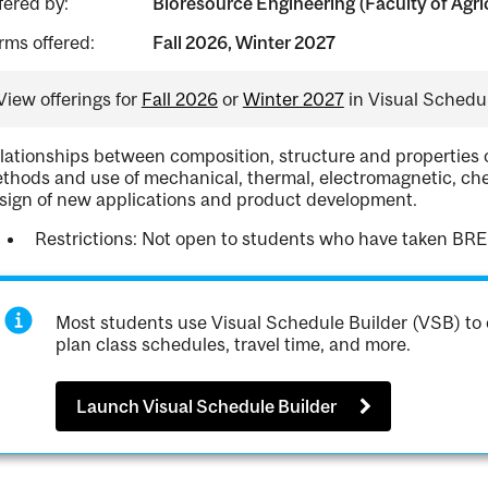
fered by:
Bioresource Engineering (Faculty of Agri
rms offered:
Fall 2026, Winter 2027
View offerings for
Fall 2026
or
Winter 2027
in Visual Schedul
lationships between composition, structure and properties 
thods and use of mechanical, thermal, electromagnetic, chem
sign of new applications and product development.
Restrictions: Not open to students who have taken BRE
Most students use Visual Schedule Builder (VSB) to 
plan class schedules, travel time, and more.
Launch Visual Schedule Builder