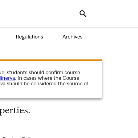
Search
Regulations
Archives
gue, students should confirm course
inerva
. In cases where the Course
va should be considered the source of
perties.