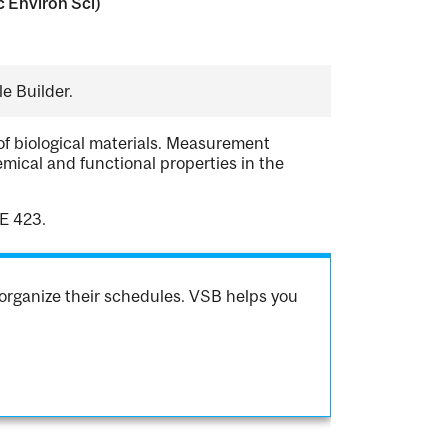
c Environ Sci)
e Builder.
of biological materials. Measurement
ical and functional properties in the
E 423.
organize their schedules. VSB helps you