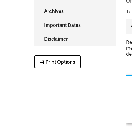
Of
Archives
Te
Important Dates
Disclaimer
Re
me
de
Print Options