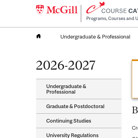
Programs, Courses and U
Undergraduate & Professional
Home
2026-2027
Undergraduate &​
Professional
Graduate &​ Postdoctoral
B
Continuing Studies
Cr
University Regulations