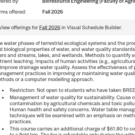
fered by:
Bioresource Engineering (Faculty of Agri
rms offered:
Fall 2026
View offerings for
Fall 2026
in Visual Schedule Builder.
e water phases of terrestrial ecological systems and the pro
d biological properties of water, and water quality standards
vers and streams, lakes, and wetlands. Methods to quantify s
trient leaching. Impacts of human activities (e.g., agricultu
 improve drainage water quality. Assess the effectiveness o
nagement practices in improving or maintaining water qualit
thods or a computer modelling approach.
Restriction: Not open to students who have taken BREE
Management of water quality for sustainability. Cause 
contamination by agricultural chemicals and toxic poll
Human health and safety concerns. Water table manage
techniques will be examined with an emphasis on met
practices.
This course carries an additional charge of $61.80 to co
to a field trip. The fee is refundable only during the wit