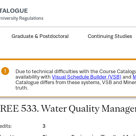
niversity Regulations
Graduate & Postdoctoral
Continuing Studies
Due to technical difficulties with the Course Catalo
availability with
Visual Schedule Builder (VSB)
and
M
Catalogue differs from these systems, VSB and Miner
truth.
REE 533. Water Quality Manage
edits:
3