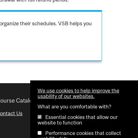
organize their schedules. VSB helps you
We use cookies to help improve the
usability of our websites.
ourse Catalogue
Helpful links
What are you comfortable with?
ontact Us
Important Dates
Essential cookies that allow our
website to function
Advisor Directory
Performance cookies that collect
Visual Schedule Builder