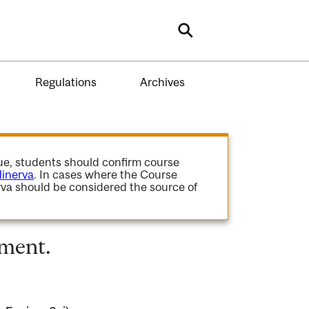
Search
Regulations
Archives
gue, students should confirm course
inerva
. In cases where the Course
va should be considered the source of
ment.