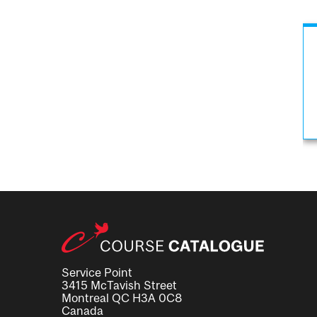
Service Point
3415 McTavish Street
Montreal QC H3A 0C8
Canada