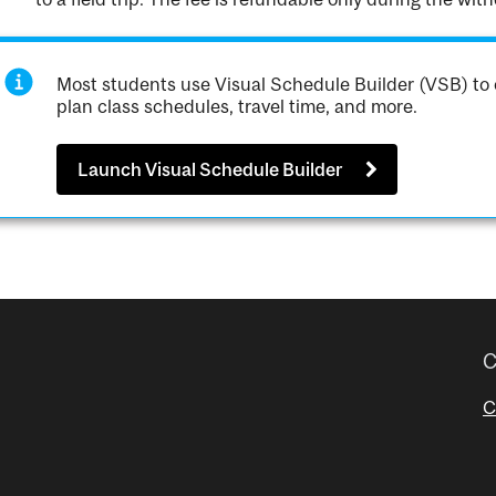
Most students use Visual Schedule Builder (VSB) to 
plan class schedules, travel time, and more.
Launch Visual Schedule Builder
C
C