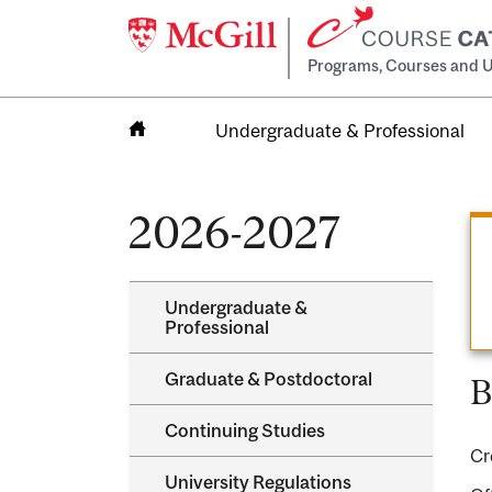
Programs, Courses and U
Undergraduate & Professional
Home
2026-2027
Undergraduate &​
Professional
Graduate &​ Postdoctoral
B
Continuing Studies
Cr
University Regulations