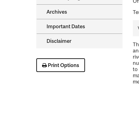
Of
Archives
Te
Important Dates
Disclaimer
Th
an
ri
nu
Print Options
to
ma
me