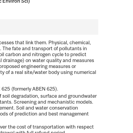
c Environ Sci)
cesses that link them. Physical, chemical,
. The fate and transport of pollutants in
oil carbon and nitrogen cycle to predict
ral drainage) on water quality and measures
f proposed engineering measures or
y of a real site/water body using numerical
 625 (formerly ABEN 625).
of soil degradation, surface and groundwater
utants. Screening and mechanistic models.
ment. Soil and water conservation
hods of prediction and best management
ver the cost of transportation with respect
hdrawal with full refund period.