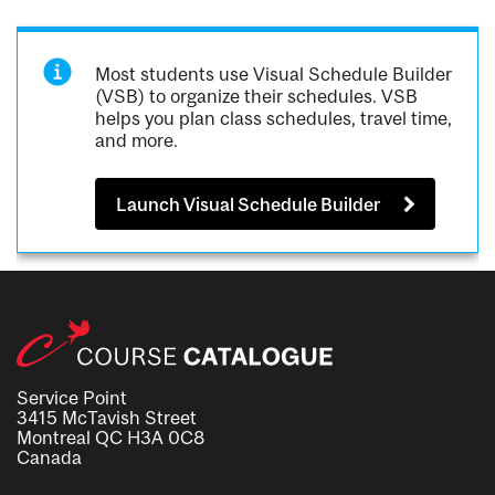
Most students use Visual Schedule Builder
(VSB) to organize their schedules. VSB
helps you plan class schedules, travel time,
and more.
Launch Visual Schedule Builder
Service Point
3415 McTavish Street
Montreal QC H3A 0C8
Canada