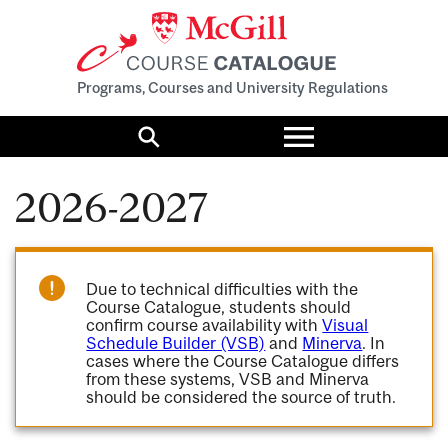
Programs, Courses and University Regulations
Toggle
menu
Search
2026-2027
Due to technical difficulties with the
Course Catalogue, students should
confirm course availability with
Visual
Schedule Builder (VSB)
and
Minerva
. In
cases where the Course Catalogue differs
from these systems, VSB and Minerva
should be considered the source of truth.