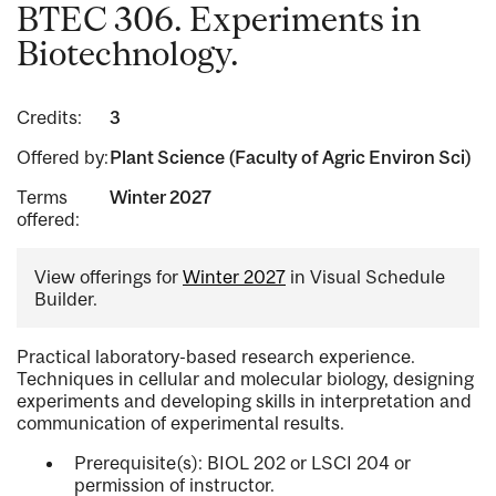
BTEC 306. Experiments in
Biotechnology.
Credits:
3
Offered by:
Plant Science (Faculty of Agric Environ Sci)
Terms
Winter 2027
offered:
View offerings for
Winter 2027
in Visual Schedule
Builder.
Practical laboratory-based research experience.
Techniques in cellular and molecular biology, designing
experiments and developing skills in interpretation and
communication of experimental results.
Prerequisite(s): BIOL 202 or LSCI 204 or
permission of instructor.