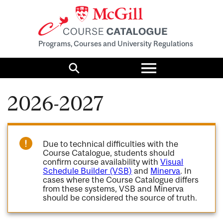
Programs, Courses and University Regulations
Toggle
menu
Search
2026-2027
Due to technical difficulties with the
Course Catalogue, students should
confirm course availability with
Visual
Schedule Builder (VSB)
and
Minerva
. In
cases where the Course Catalogue differs
from these systems, VSB and Minerva
should be considered the source of truth.