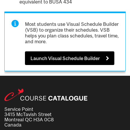
equivalent to BUSA 434
Most students use Visual Schedule Builder
(VSB) to organize their schedules. VSB
helps you plan class schedules, travel time,
and more.
Launch Visual Schedule Builder
Service Point
3415 McTavish Street
Montreal QC H3A 0C8
Canada