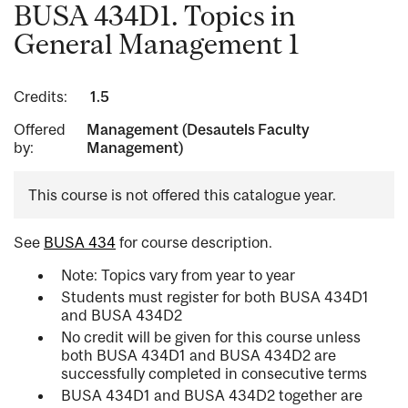
BUSA 434D1. Topics in
General Management 1
Credits:
1.5
Offered
Management (Desautels Faculty
by:
Management)
This course is not offered this catalogue year.
See
BUSA 434
for course description.
Note: Topics vary from year to year
Students must register for both BUSA 434D1
and BUSA 434D2
No credit will be given for this course unless
both BUSA 434D1 and BUSA 434D2 are
successfully completed in consecutive terms
BUSA 434D1 and BUSA 434D2 together are