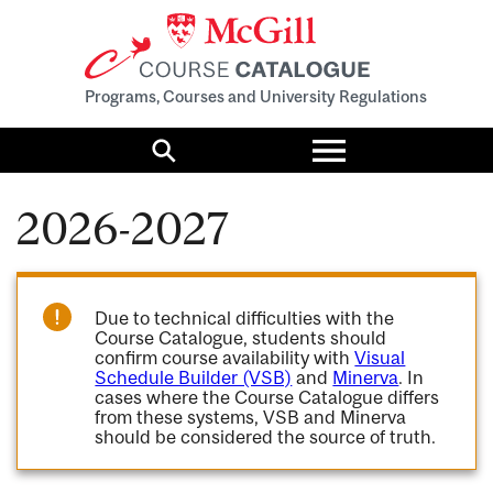
Programs, Courses and University Regulations
Toggle
menu
Search
2026-2027
Due to technical difficulties with the
Course Catalogue, students should
confirm course availability with
Visual
Schedule Builder (VSB)
and
Minerva
. In
cases where the Course Catalogue differs
from these systems, VSB and Minerva
should be considered the source of truth.