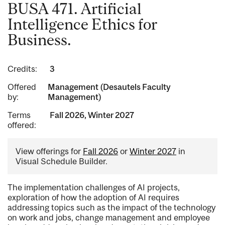
BUSA 471. Artificial
Intelligence Ethics for
Business.
Credits:
3
Offered
Management (Desautels Faculty
by:
Management)
Terms
Fall 2026, Winter 2027
offered:
View offerings for
Fall 2026
or
Winter 2027
in
Visual Schedule Builder.
The implementation challenges of AI projects,
exploration of how the adoption of AI requires
addressing topics such as the impact of the technology
on work and jobs, change management and employee