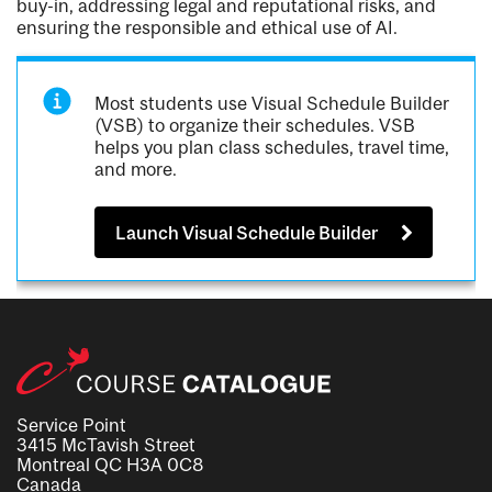
buy-in, addressing legal and reputational risks, and
ensuring the responsible and ethical use of AI.
Most students use Visual Schedule Builder
(VSB) to organize their schedules. VSB
helps you plan class schedules, travel time,
and more.
Launch Visual Schedule Builder
Service Point
3415 McTavish Street
Montreal QC H3A 0C8
Canada