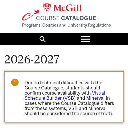
Programs, Courses and University Regulations
Toggle
menu
Search
2026-2027
Due to technical difficulties with the
Course Catalogue, students should
confirm course availability with
Visual
Schedule Builder (VSB)
and
Minerva
. In
cases where the Course Catalogue differs
from these systems, VSB and Minerva
should be considered the source of truth.