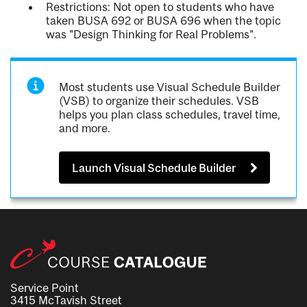
Restrictions: Not open to students who have
taken BUSA 692 or BUSA 696 when the topic
was "Design Thinking for Real Problems".
Most students use Visual Schedule Builder
(VSB) to organize their schedules. VSB
helps you plan class schedules, travel time,
and more.
Launch Visual Schedule Builder
Service Point
3415 McTavish Street