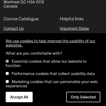
Montreal QC H3A 0C8
Canada
Course Catalogue
Helpful links
Contact Us
Important Dates
Advisor Directory
We use cookies to help improve the usability of our
Visual Schedule Builder
websites.
What are you comfortable with?
Essential cookies that allow our website to
function
Performance cookies that collect usability data.
Marketing cookies that can personalize your web
Copyright @ McGill University. All rights reserved.
experiences.
Accessibility
Privacy
Contact
Cookie
Accept All
Only Selected
Notice
Us
settings