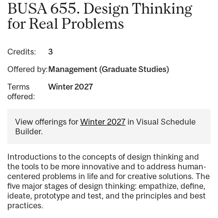
BUSA 655. Design Thinking
for Real Problems
Credits:
3
Offered by:
Management (Graduate Studies)
Terms
Winter 2027
offered:
View offerings for
Winter 2027
in Visual Schedule
Builder.
Introductions to the concepts of design thinking and
the tools to be more innovative and to address human-
centered problems in life and for creative solutions. The
five major stages of design thinking: empathize, define,
ideate, prototype and test, and the principles and best
practices.