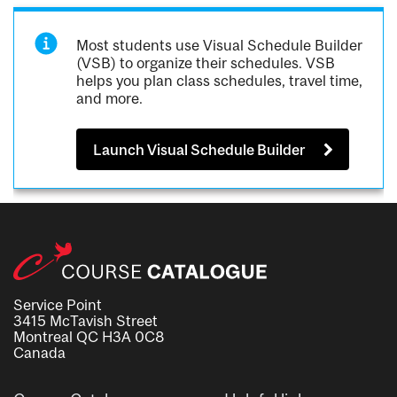
Most students use Visual Schedule Builder
(VSB) to organize their schedules. VSB
helps you plan class schedules, travel time,
and more.
Launch Visual Schedule Builder
Service Point
3415 McTavish Street
Montreal QC H3A 0C8
Canada