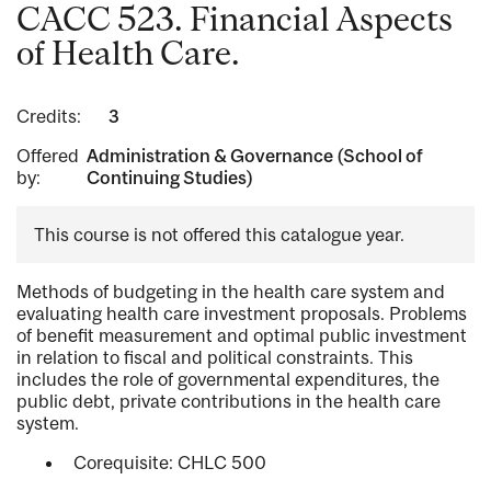
CACC 523. Financial Aspects
of Health Care.
Credits:
3
Offered
Administration & Governance (School of
by:
Continuing Studies)
This course is not offered this catalogue year.
Methods of budgeting in the health care system and
evaluating health care investment proposals. Problems
of benefit measurement and optimal public investment
in relation to fiscal and political constraints. This
includes the role of governmental expenditures, the
public debt, private contributions in the health care
system.
Corequisite: CHLC 500