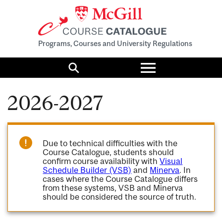
Programs, Courses and University Regulations
Toggle
menu
Search
2026-2027
Due to technical difficulties with the
Course Catalogue, students should
confirm course availability with
Visual
Schedule Builder (VSB)
and
Minerva
. In
cases where the Course Catalogue differs
from these systems, VSB and Minerva
should be considered the source of truth.