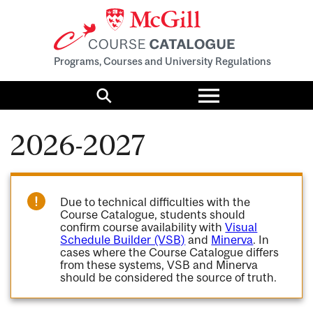
Programs, Courses and University Regulations
Toggle
menu
Search
2026-2027
Due to technical difficulties with the
Course Catalogue, students should
confirm course availability with
Visual
Schedule Builder (VSB)
and
Minerva
. In
cases where the Course Catalogue differs
from these systems, VSB and Minerva
should be considered the source of truth.