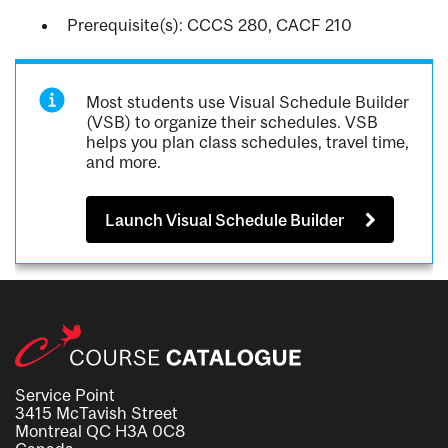
Prerequisite(s): CCCS 280, CACF 210
Most students use Visual Schedule Builder
(VSB) to organize their schedules. VSB
helps you plan class schedules, travel time,
and more.
Launch Visual Schedule Builder
Service Point
3415 McTavish Street
Montreal QC H3A 0C8