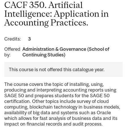
CACF 350. Artificial
Intelligence: Application in
Accounting Practices.
Credits:
3
Offered
Administration & Governance (School of
by:
Continuing Studies)
This course is not offered this catalogue year.
The course covers the topic of installing, using,
producing and interpreting accounting reports using
SAGE 50 and prepares students for the SAGE 50
certification. Other topics include survey of cloud
computing, blockchain technology in business models,
availability of big data and systems such as Oracle
which allows for fast analysis of business data and its
impact on financial records and audit process.