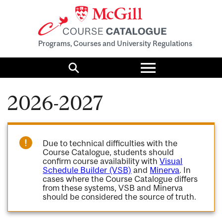
Programs, Courses and University Regulations
Toggle
menu
Search
2026-2027
Due to technical difficulties with the
Course Catalogue, students should
confirm course availability with
Visual
Schedule Builder (VSB)
and
Minerva
. In
cases where the Course Catalogue differs
from these systems, VSB and Minerva
should be considered the source of truth.