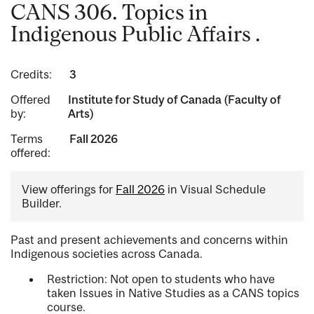
CANS 306. Topics in
Indigenous Public Affairs .
Credits:
3
Offered
Institute for Study of Canada (Faculty of
by:
Arts)
Terms
Fall 2026
offered:
View offerings for
Fall 2026
in Visual Schedule
Builder.
Past and present achievements and concerns within
Indigenous societies across Canada.
Restriction: Not open to students who have
taken Issues in Native Studies as a CANS topics
course.