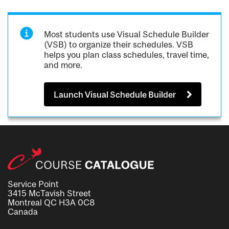
Most students use Visual Schedule Builder
(VSB) to organize their schedules. VSB
helps you plan class schedules, travel time,
and more.
Launch Visual Schedule Builder
Service Point
3415 McTavish Street
Montreal QC H3A 0C8
Canada