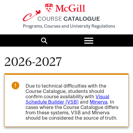
Programs, Courses and University Regulations
Toggle
menu
Search
2026-2027
Due to technical difficulties with the
Course Catalogue, students should
confirm course availability with
Visual
Schedule Builder (VSB)
and
Minerva
. In
cases where the Course Catalogue differs
from these systems, VSB and Minerva
should be considered the source of truth.