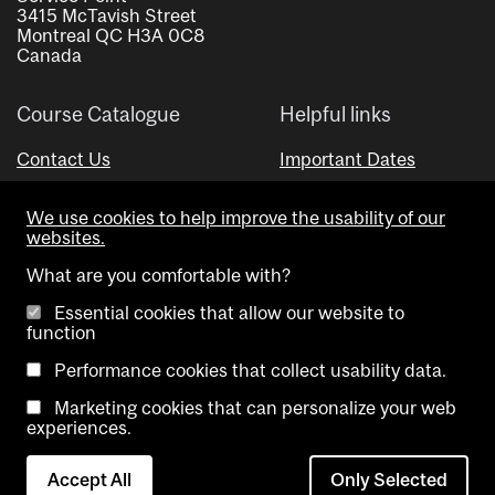
3415 McTavish Street
Montreal QC H3A 0C8
Canada
Course Catalogue
Helpful links
Contact Us
Important Dates
Advisor Directory
We use cookies to help improve the usability of our
Visual Schedule Builder
websites.
What are you comfortable with?
Essential cookies that allow our website to
function
Performance cookies that collect usability data.
Marketing cookies that can personalize your web
Copyright @ McGill University. All rights reserved.
experiences.
Accessibility
Privacy
Contact
Cookie
Accept All
Only Selected
Notice
Us
settings