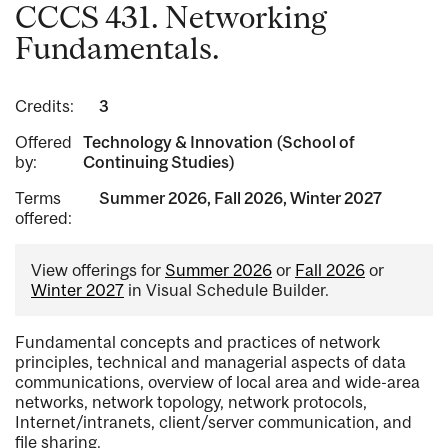
CCCS 431. Networking
Fundamentals.
Credits:
3
Offered
Technology & Innovation (School of
by:
Continuing Studies)
Terms
Summer 2026, Fall 2026, Winter 2027
offered:
View offerings for
Summer 2026
or
Fall 2026
or
Winter 2027
in Visual Schedule Builder.
Fundamental concepts and practices of network
principles, technical and managerial aspects of data
communications, overview of local area and wide-area
networks, network topology, network protocols,
Internet/intranets, client/server communication, and
file sharing.