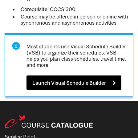
Corequisite: CCCS 300
Course may be offered in person or online with
synchronous and asynchronous activities.
Most students use Visual Schedule Builder
(VSB) to organize their schedules. VSB
helps you plan class schedules, travel time,
and more.
Launch Visual Schedule Builder
Service Point