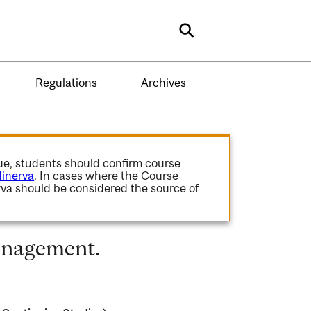
Search
Regulations
Archives
gue, students should confirm course
inerva
. In cases where the Course
va should be considered the source of
anagement.