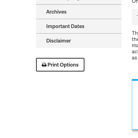
Of
Archives
Important Dates
Th
th
Disclaimer
ma
ac
as
Print Options