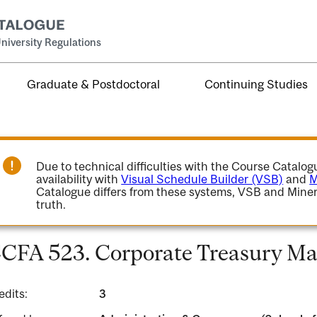
niversity Regulations
Graduate & Postdoctoral
Continuing Studies
Due to technical difficulties with the Course Catalo
availability with
Visual Schedule Builder (VSB)
and
M
Catalogue differs from these systems, VSB and Miner
truth.
CFA 523. Corporate Treasury M
edits:
3