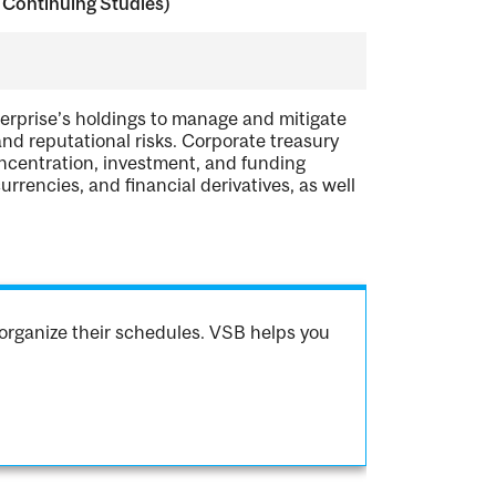
 Continuing Studies)
erprise’s holdings to manage and mitigate
, and reputational risks. Corporate treasury
ncentration, investment, and funding
currencies, and financial derivatives, as well
organize their schedules. VSB helps you