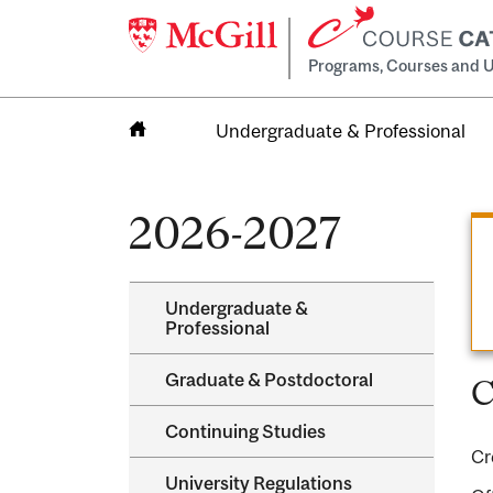
Programs, Courses and U
Undergraduate & Professional
Home
2026-2027
Undergraduate &​
Professional
Graduate &​ Postdoctoral
C
Continuing Studies
Cr
University Regulations