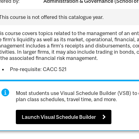
fered by:
Administration & Governance (School of
This course is not offered this catalogue year.
is course covers topics related to the management of an ent
e firm’s liquidity as well as its market, operational, financial
nagement includes a firm’s receipts and disbursements, co
tivities. In larger firms, it may also include trading in bonds, 
 the associated financial risk management.
Pre-requisite: CACC 521
Most students use Visual Schedule Builder (VSB) to 
plan class schedules, travel time, and more.
Launch Visual Schedule Builder