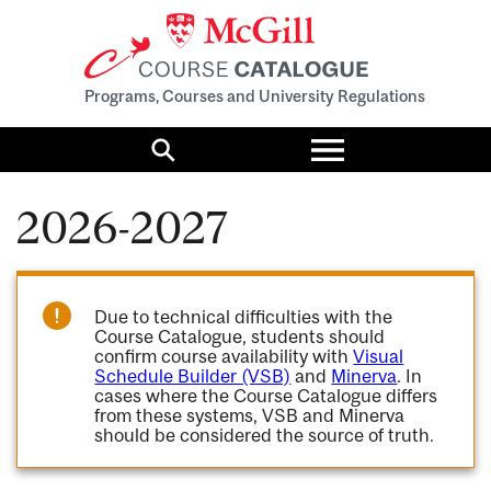
Programs, Courses and University Regulations
Toggle
menu
Search
2026-2027
Due to technical difficulties with the
Course Catalogue, students should
confirm course availability with
Visual
Schedule Builder (VSB)
and
Minerva
. In
cases where the Course Catalogue differs
from these systems, VSB and Minerva
should be considered the source of truth.