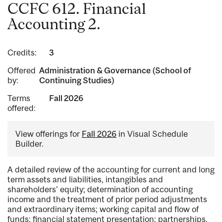
CCFC 612. Financial
Accounting 2.
Credits:
3
Offered
Administration & Governance (School of
by:
Continuing Studies)
Terms
Fall 2026
offered:
View offerings for
Fall 2026
in Visual Schedule
Builder.
A detailed review of the accounting for current and long
term assets and liabilities, intangibles and
shareholders' equity; determination of accounting
income and the treatment of prior period adjustments
and extraordinary items; working capital and flow of
funds; financial statement presentation; partnerships.