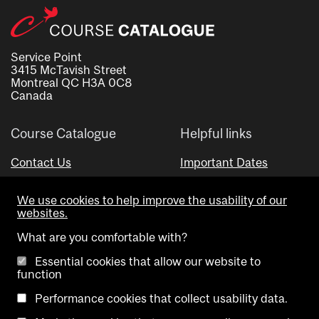
Service Point
3415 McTavish Street
Montreal QC H3A 0C8
Canada
Course Catalogue
Helpful links
Contact Us
Important Dates
Advisor Directory
We use cookies to help improve the usability of our
Visual Schedule Builder
websites.
What are you comfortable with?
Essential cookies that allow our website to
function
Performance cookies that collect usability data.