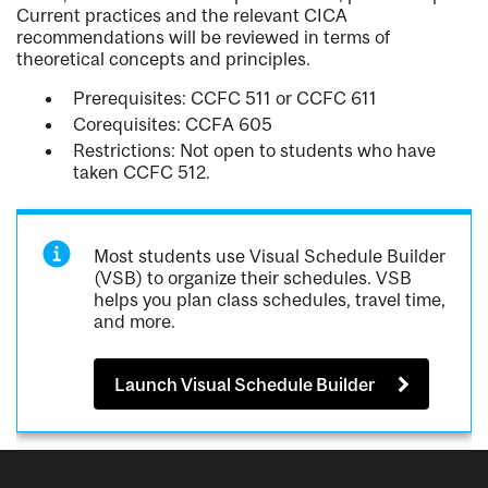
Current practices and the relevant CICA
recommendations will be reviewed in terms of
theoretical concepts and principles.
Prerequisites: CCFC 511 or CCFC 611
Corequisites: CCFA 605
Restrictions: Not open to students who have
taken CCFC 512.
Most students use Visual Schedule Builder
(VSB) to organize their schedules. VSB
helps you plan class schedules, travel time,
and more.
Launch Visual Schedule Builder