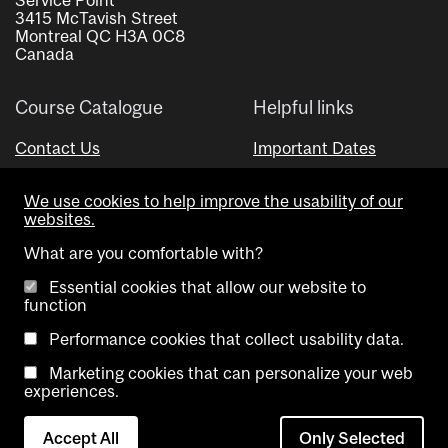
3415 McTavish Street
Montreal QC H3A 0C8
Canada
Course Catalogue
Helpful links
Contact Us
Important Dates
Advisor Directory
We use cookies to help improve the usability of our
Visual Schedule Builder
websites.
What are you comfortable with?
Essential cookies that allow our website to
function
Performance cookies that collect usability data.
Marketing cookies that can personalize your web
Copyright @ McGill University. All rights reserved.
experiences.
Accessibility
Privacy
Contact
Cookie
Accept All
Only Selected