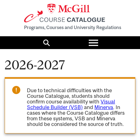
Programs, Courses and University Regulations
Toggle
menu
Search
2026-2027
Due to technical difficulties with the
Course Catalogue, students should
confirm course availability with
Visual
Schedule Builder (VSB)
and
Minerva
. In
cases where the Course Catalogue differs
from these systems, VSB and Minerva
should be considered the source of truth.