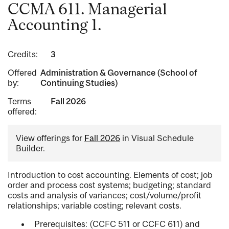
CCMA 611. Managerial
Accounting 1.
Credits:
3
Offered
Administration & Governance (School of
by:
Continuing Studies)
Terms
Fall 2026
offered:
View offerings for
Fall 2026
in Visual Schedule
Builder.
Introduction to cost accounting. Elements of cost; job
order and process cost systems; budgeting; standard
costs and analysis of variances; cost/volume/profit
relationships; variable costing; relevant costs.
Prerequisites: (CCFC 511 or CCFC 611) and