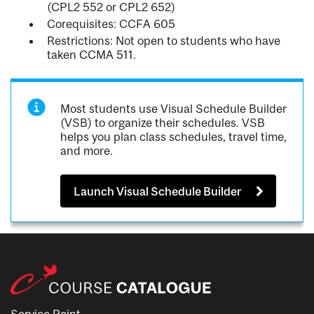
(CPL2 552 or CPL2 652)
Corequisites: CCFA 605
Restrictions: Not open to students who have
taken CCMA 511.
Most students use Visual Schedule Builder
(VSB) to organize their schedules. VSB
helps you plan class schedules, travel time,
and more.
Launch Visual Schedule Builder
Service Point