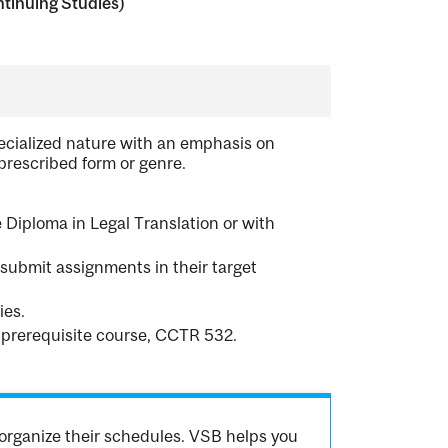
tinuing Studies)
pecialized nature with an emphasis on
 prescribed form or genre.
 Diploma in Legal Translation or with
l submit assignments in their target
ies.
 prerequisite course, CCTR 532.
organize their schedules. VSB helps you