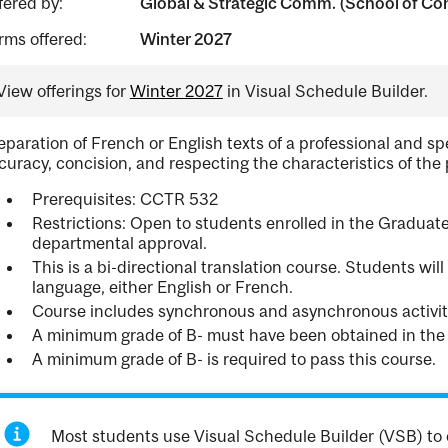
fered by:
Global & Strategic Comm. (School of Con
rms offered:
Winter 2027
View offerings for
Winter 2027
in Visual Schedule Builder.
eparation of French or English texts of a professional and s
curacy, concision, and respecting the characteristics of the
Prerequisites: CCTR 532
Restrictions: Open to students enrolled in the Graduate
departmental approval.
This is a bi-directional translation course. Students wil
language, either English or French.
Course includes synchronous and asynchronous activit
A minimum grade of B- must have been obtained in the
A minimum grade of B- is required to pass this course.
Most students use Visual Schedule Builder (VSB) to 