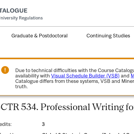
niversity Regulations
Graduate & Postdoctoral
Continuing Studies
Due to technical difficulties with the Course Catalo
availability with
Visual Schedule Builder (VSB)
and
M
Catalogue differs from these systems, VSB and Miner
truth.
CTR 534. Professional Writing f
edits:
3