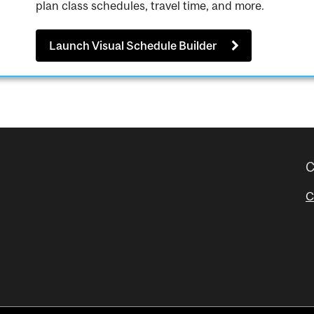
plan class schedules, travel time, and more.
Launch Visual Schedule Builder
C
C