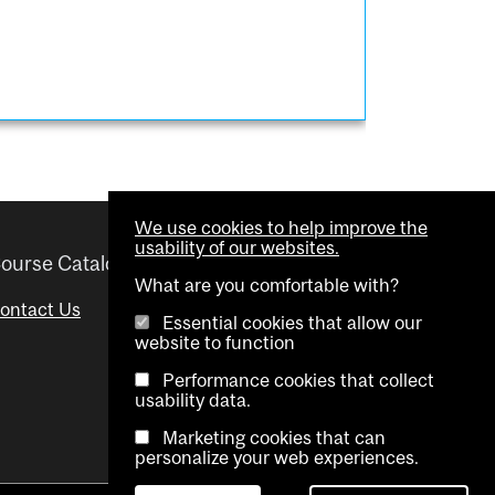
We use cookies to help improve the
usability of our websites.
ourse Catalogue
Helpful links
What are you comfortable with?
ontact Us
Important Dates
Essential cookies that allow our
website to function
Advisor Directory
Performance cookies that collect
Visual Schedule Builder
usability data.
Marketing cookies that can
personalize your web experiences.