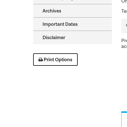
Of
Archives
Te
Important Dates
Disclaimer
Pr
ac
Print Options