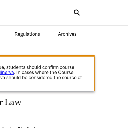
Search
Regulations
Archives
gue, students should confirm course
inerva
. In cases where the Course
va should be considered the source of
or Law