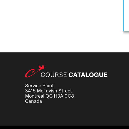
Service Point
3415 McTavish Street
Montreal QC H3A 0C8
Canada