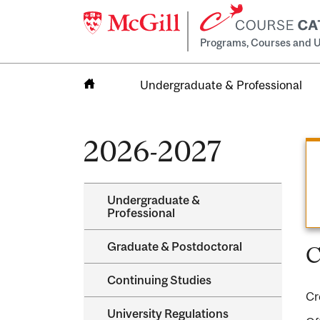
Programs, Courses and U
Undergraduate & Professional
Home
2026-2027
Undergraduate &​
Professional
Graduate &​ Postdoctoral
C
Continuing Studies
Cr
University Regulations