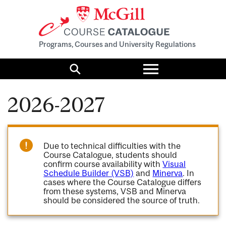
Programs, Courses and University Regulations
Toggle
menu
Search
2026-2027
Due to technical difficulties with the
Course Catalogue, students should
confirm course availability with
Visual
Schedule Builder (VSB)
and
Minerva
. In
cases where the Course Catalogue differs
from these systems, VSB and Minerva
should be considered the source of truth.