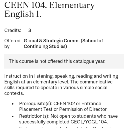
CEEN 104. Elementary
English 1.
Credits:
3
Offered
Global & Strategic Comm. (School of
by:
Continuing Studies)
This course is not offered this catalogue year.
Instruction in listening, speaking, reading and writing
English at an elementary level. The communicative
skills required to operate in various simple social
contexts.
Prerequisite(s): CEEN 102 or Entrance
Placement Test or Permission of Director
Restriction(s): Not open to students who have
successfully completed CEGL/YCGL 104.