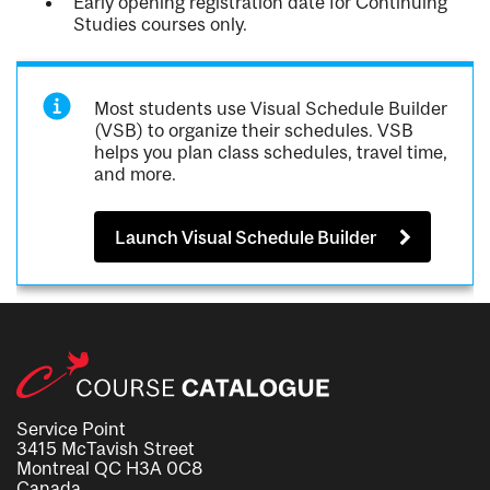
Early opening registration date for Continuing
Studies courses only.
Most students use Visual Schedule Builder
(VSB) to organize their schedules. VSB
helps you plan class schedules, travel time,
and more.
Launch Visual Schedule Builder
Service Point
3415 McTavish Street
Montreal QC H3A 0C8
Canada