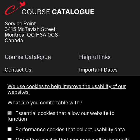
Service Point
3415 McTavish Street
Montreal QC H3A 0C8
Canada
Course Catalogue
Helpful links
Contact Us
Important Dates
Advisor Directory
We use cookies to help improve the usability of our
Visual Schedule Builder
websites.
What are you comfortable with?
Essential cookies that allow our website to
function
Performance cookies that collect usability data.
Marketing cookies that can personalize your web