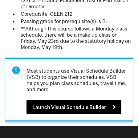
122) or Entrance Placement Test or Permission
of Director.
Corequisite: CEEN 212
Passing grade for prerequisite(s) is B-.
**Although this course follows a Monday class
schedule, there will be a make up class on
Friday, May 23rd due to the statutory holiday on
Monday, May 19th.
Most students use Visual Schedule Builder
(VSB) to organize their schedules. VSB
helps you plan class schedules, travel time,
and more.
Launch Visual Schedule Builder