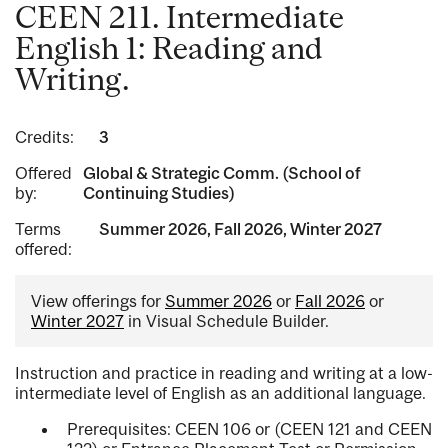
CEEN 211. Intermediate
English 1: Reading and
Writing.
Credits:
3
Offered
Global & Strategic Comm. (School of
by:
Continuing Studies)
Terms
Summer 2026, Fall 2026, Winter 2027
offered:
View offerings for
Summer 2026
or
Fall 2026
or
Winter 2027
in Visual Schedule Builder.
Instruction and practice in reading and writing at a low-
intermediate level of English as an additional language.
Prerequisites: CEEN 106 or (CEEN 121 and CEEN