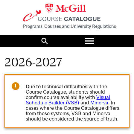
Programs, Courses and University Regulations
Toggle
menu
Search
2026-2027
Due to technical difficulties with the
Course Catalogue, students should
confirm course availability with
Visual
Schedule Builder (VSB)
and
Minerva
. In
cases where the Course Catalogue differs
from these systems, VSB and Minerva
should be considered the source of truth.