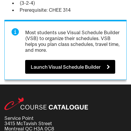
(3-2-4)
Prerequisite: CHEE 314
Most students use Visual Schedule Builder
(VSB) to organize their schedules. VSB
helps you plan class schedules, travel time,
and more.
Launch Visual Schedule Builder
Service Point
3415 McTavish Street
Montreal QC H3A 0C8