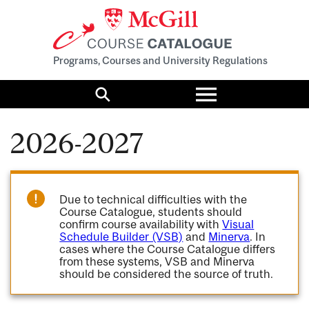
Programs, Courses and University Regulations
Toggle
menu
Search
2026-2027
Due to technical difficulties with the
Course Catalogue, students should
confirm course availability with
Visual
Schedule Builder (VSB)
and
Minerva
. In
cases where the Course Catalogue differs
from these systems, VSB and Minerva
should be considered the source of truth.