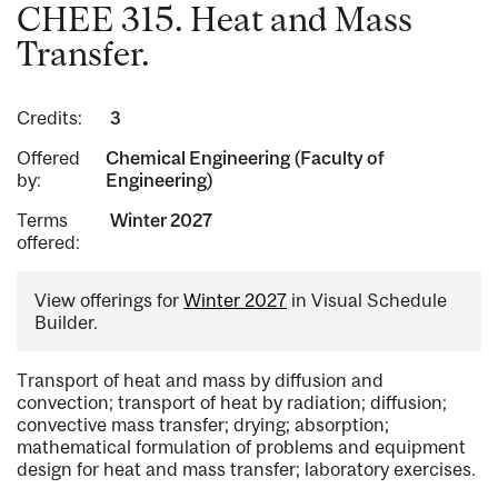
CHEE 315. Heat and Mass
Transfer.
Credits:
3
Offered
Chemical Engineering (Faculty of
by:
Engineering)
Terms
Winter 2027
offered:
View offerings for
Winter 2027
in Visual Schedule
Builder.
Transport of heat and mass by diffusion and
convection; transport of heat by radiation; diffusion;
convective mass transfer; drying; absorption;
mathematical formulation of problems and equipment
design for heat and mass transfer; laboratory exercises.