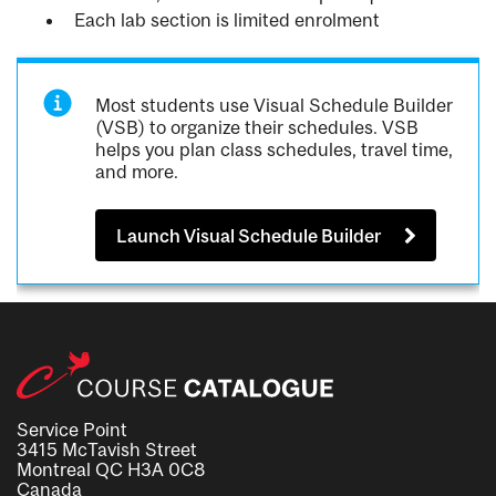
Each lab section is limited enrolment
Most students use Visual Schedule Builder
(VSB) to organize their schedules. VSB
helps you plan class schedules, travel time,
and more.
Launch Visual Schedule Builder
Service Point
3415 McTavish Street
Montreal QC H3A 0C8
Canada