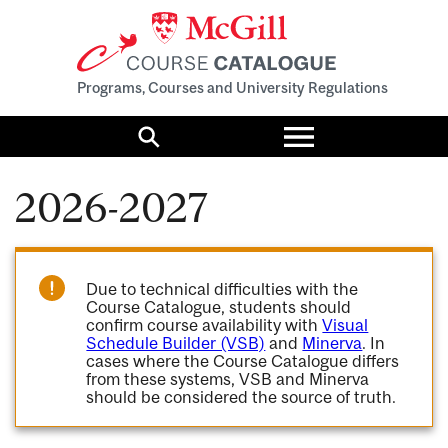
Programs, Courses and University Regulations
Toggle
menu
Search
2026-2027
Due to technical difficulties with the
Course Catalogue, students should
confirm course availability with
Visual
Schedule Builder (VSB)
and
Minerva
. In
cases where the Course Catalogue differs
from these systems, VSB and Minerva
should be considered the source of truth.