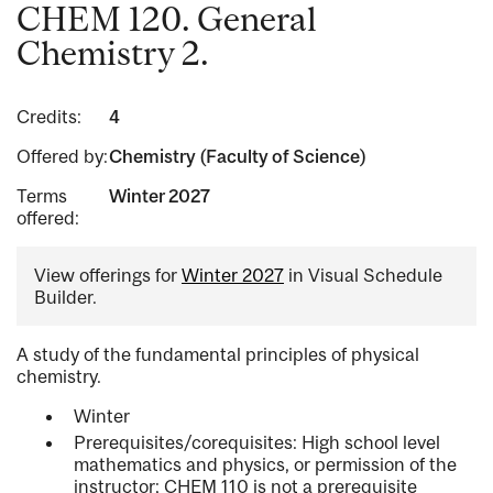
CHEM 120. General
Chemistry 2.
Credits:
4
Offered by:
Chemistry (Faculty of Science)
Terms
Winter 2027
offered:
View offerings for
Winter 2027
in Visual Schedule
Builder.
A study of the fundamental principles of physical
chemistry.
Winter
Prerequisites/corequisites: High school level
mathematics and physics, or permission of the
instructor; CHEM 110 is not a prerequisite