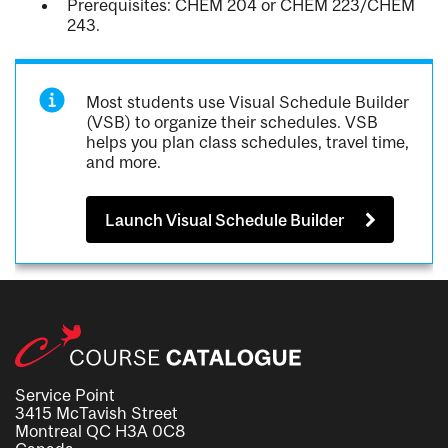
Prerequisites: CHEM 204 or CHEM 223/CHEM
243.
Most students use Visual Schedule Builder
(VSB) to organize their schedules. VSB
helps you plan class schedules, travel time,
and more.
Launch Visual Schedule Builder
Service Point
3415 McTavish Street
Montreal QC H3A 0C8