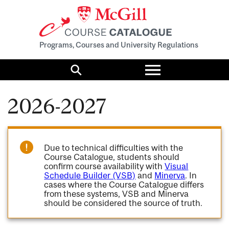
Programs, Courses and University Regulations
Toggle
menu
Search
2026-2027
Due to technical difficulties with the
Course Catalogue, students should
confirm course availability with
Visual
Schedule Builder (VSB)
and
Minerva
. In
cases where the Course Catalogue differs
from these systems, VSB and Minerva
should be considered the source of truth.