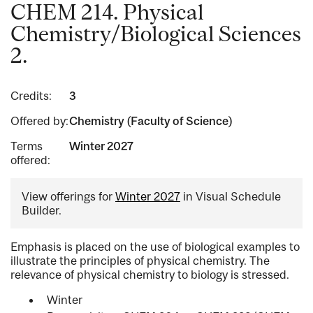
CHEM 214. Physical
Chemistry/Biological Sciences
2.
Credits:
3
Offered by:
Chemistry (Faculty of Science)
Terms
Winter 2027
offered:
View offerings for
Winter 2027
in Visual Schedule
Builder.
Emphasis is placed on the use of biological examples to
illustrate the principles of physical chemistry. The
relevance of physical chemistry to biology is stressed.
Winter