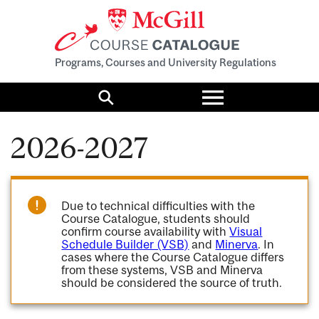
Programs, Courses and University Regulations
Toggle
menu
Search
2026-2027
Due to technical difficulties with the
Course Catalogue, students should
confirm course availability with
Visual
Schedule Builder (VSB)
and
Minerva
. In
cases where the Course Catalogue differs
from these systems, VSB and Minerva
should be considered the source of truth.