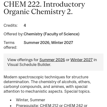
CHEM 222. Introductory
Organic Chemistry 2.
Credits:
4
Offered by:
Chemistry (Faculty of Science)
Terms
Summer 2026, Winter 2027
offered:
View offerings for
Summer 2026
or
Winter 2027
in
Visual Schedule Builder.
Modern spectroscopic techniques for structure
determination. The chemistry of alcohols, ethers,
carbonyl compounds, and amines, with special
attention to mechanistic aspects. Special topics.
Winter, Summer
Prerequisite: CHEM 212 or CHEM 242 or