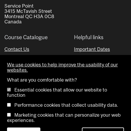
Service Point
3415 McTavish Street
Montreal QC H3A 0C8
Canada
Course Catalogue
Helpful links
Contact Us
Important Dates
Advisor Directory
We use cookies to help improve the usability of our
Visual Schedule Builder
websites.
What are you comfortable with?
Essential cookies that allow our website to
function
Performance cookies that collect usability data.
Marketing cookies that can personalize your web
Copyright @ McGill University. All rights reserved.
experiences.