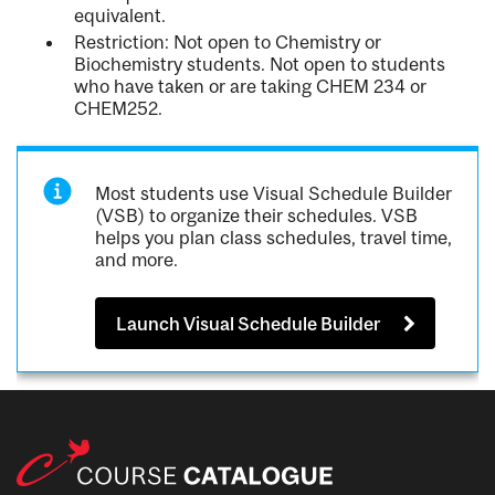
equivalent.
Restriction: Not open to Chemistry or
Biochemistry students. Not open to students
who have taken or are taking CHEM 234 or
CHEM252.
Most students use Visual Schedule Builder
(VSB) to organize their schedules. VSB
helps you plan class schedules, travel time,
and more.
Launch Visual Schedule Builder