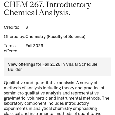
CHEM 267. Introductory
Chemical Analysis.
Credits:
3
Offered by:
Chemistry (Faculty of Science)
Terms
Fall 2026
offered:
View offerings for
Fall 2026
in Visual Schedule
Builder.
Qualitative and quantitative analysis. A survey of
methods of analysis including theory and practice of
semimicro qualitative analysis and representative
gravimetric, volumetric and instrumental methods. The
laboratory component includes introductory
experiments in analytical chemistry emphasizing
classical and instrumental methods of quantitative