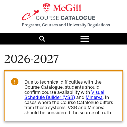
Programs, Courses and University Regulations
Toggle
menu
Search
2026-2027
Due to technical difficulties with the
Course Catalogue, students should
confirm course availability with
Visual
Schedule Builder (VSB)
and
Minerva
. In
cases where the Course Catalogue differs
from these systems, VSB and Minerva
should be considered the source of truth.