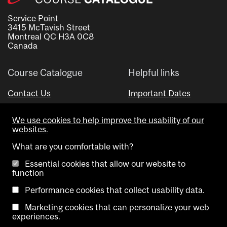
Service Point
3415 McTavish Street
Montreal QC H3A 0C8
Canada
Course Catalogue
Helpful links
Contact Us
Important Dates
Advisor Directory
We use cookies to help improve the usability of our
Visual Schedule Builder
websites.
What are you comfortable with?
Essential cookies that allow our website to
function
Performance cookies that collect usability data.
Marketing cookies that can personalize your web
Copyright @ McGill University. All rights reserved.
experiences.