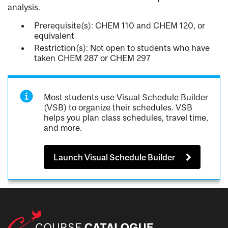
analysis.
Prerequisite(s): CHEM 110 and CHEM 120, or
equivalent
Restriction(s): Not open to students who have
taken CHEM 287 or CHEM 297
Most students use Visual Schedule Builder
(VSB) to organize their schedules. VSB
helps you plan class schedules, travel time,
and more.
Launch Visual Schedule Builder