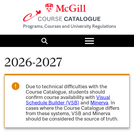
Programs, Courses and University Regulations
Toggle
menu
Search
2026-2027
Due to technical difficulties with the
Course Catalogue, students should
confirm course availability with
Visual
Schedule Builder (VSB)
and
Minerva
. In
cases where the Course Catalogue differs
from these systems, VSB and Minerva
should be considered the source of truth.