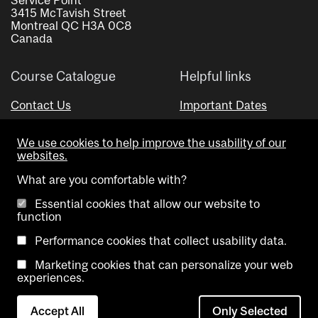
3415 McTavish Street
Montreal QC H3A 0C8
Canada
Course Catalogue
Helpful links
Contact Us
Important Dates
Advisor Directory
We use cookies to help improve the usability of our
Visual Schedule Builder
websites.
What are you comfortable with?
Essential cookies that allow our website to
function
Performance cookies that collect usability data.
Marketing cookies that can personalize your web
Copyright @ McGill University. All rights reserved.
experiences.
Accessibility
Privacy
Contact
Cookie
Accept All
Only Selected