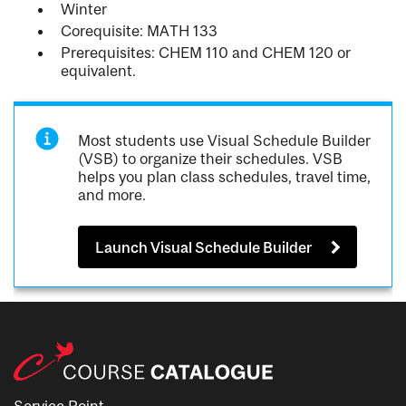
Winter
Corequisite: MATH 133
Prerequisites: CHEM 110 and CHEM 120 or
equivalent.
Most students use Visual Schedule Builder
(VSB) to organize their schedules. VSB
helps you plan class schedules, travel time,
and more.
Launch Visual Schedule Builder
Service Point