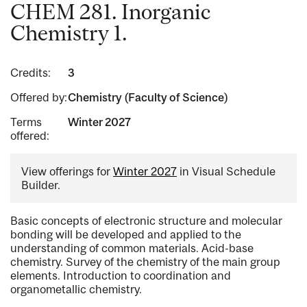
CHEM 281. Inorganic
Chemistry 1.
Credits:
3
Offered by:
Chemistry (Faculty of Science)
Terms
Winter 2027
offered:
View offerings for
Winter 2027
in Visual Schedule
Builder.
Basic concepts of electronic structure and molecular
bonding will be developed and applied to the
understanding of common materials. Acid-base
chemistry. Survey of the chemistry of the main group
elements. Introduction to coordination and
organometallic chemistry.