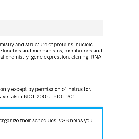
mistry and structure of proteins, nucleic
zyme kinetics and mechanisms; membranes and
cal chemistry; gene expression; cloning, RNA
only except by permission of instructor.
 have taken BIOL 200 or BIOL 201.
organize their schedules. VSB helps you