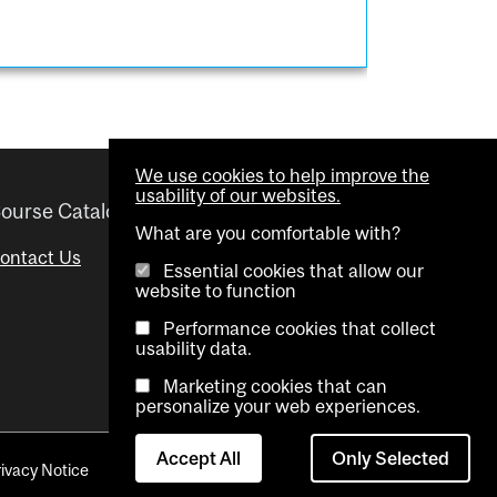
We use cookies to help improve the
usability of our websites.
ourse Catalogue
Helpful links
What are you comfortable with?
ontact Us
Important Dates
Essential cookies that allow our
website to function
Advisor Directory
Performance cookies that collect
Visual Schedule Builder
usability data.
Marketing cookies that can
personalize your web experiences.
Accept All
Only Selected
rivacy Notice
Contact Us
Cookie settings