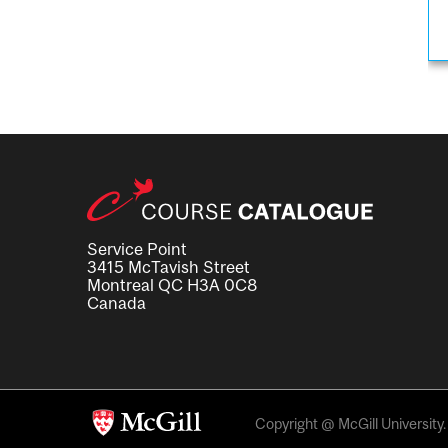
Service Point
3415 McTavish Street
Montreal QC H3A 0C8
Canada
Copyright @ McGill University. 