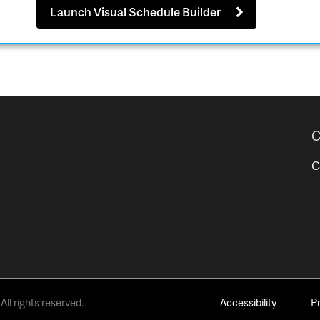
Launch Visual Schedule Builder
C
C
All rights reserved.
Accessibility
P