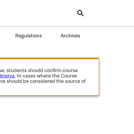
Search
Regulations
Archives
gue, students should confirm course
inerva
. In cases where the Course
va should be considered the source of