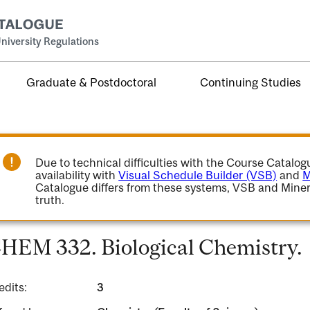
niversity Regulations
Graduate & Postdoctoral
Continuing Studies
Due to technical difficulties with the Course Catalo
availability with
Visual Schedule Builder (VSB)
and
M
Catalogue differs from these systems, VSB and Miner
truth.
HEM 332. Biological Chemistry.
edits:
3