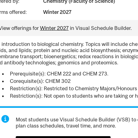
fered by:
Chemistry (Faculty of Science)
rms offered:
Winter 2027
View offerings for
Winter 2027
in Visual Schedule Builder.
 introduction to biological chemistry. Topics will include che
ids, and lipids; protein and nucleic acid biosynthesis; en
mbrane transport; bioenergetics; redox reactions in biologi
d antibody technologies; genomics and proteomics.
Prerequisite(s): CHEM 222 and CHEM 273.
Corequisite(s): CHEM 302
Restriction(s): Restricted to Chemistry Majors/Honours 
Restriction(s): Not open to students who are taking or
Most students use Visual Schedule Builder (VSB) to 
plan class schedules, travel time, and more.