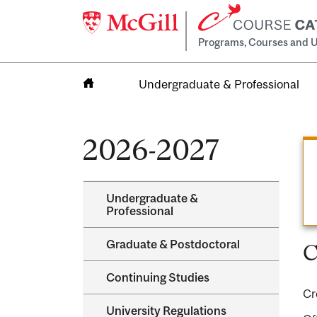
Programs, Courses and U
Undergraduate & Professional
Home
2026-2027
Undergraduate &​
Professional
Graduate &​ Postdoctoral
C
Continuing Studies
Cr
University Regulations