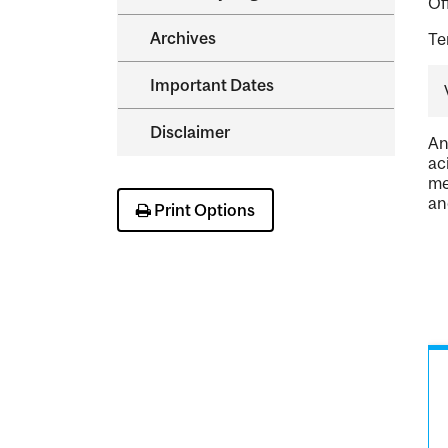
Of
Archives
Te
Important Dates
Disclaimer
An
ac
me
an
Print Options