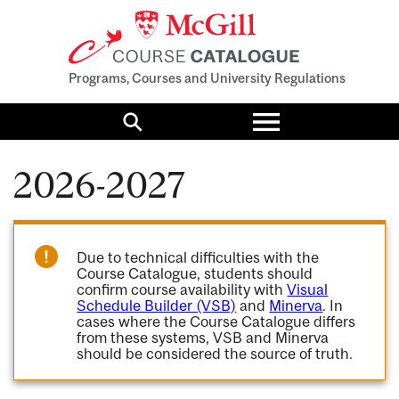
Programs, Courses and University Regulations
Toggle
menu
Search
2026-2027
Due to technical difficulties with the
Course Catalogue, students should
confirm course availability with
Visual
Schedule Builder (VSB)
and
Minerva
. In
cases where the Course Catalogue differs
from these systems, VSB and Minerva
should be considered the source of truth.