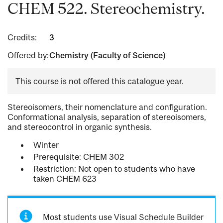
CHEM 522. Stereochemistry.
Credits:
3
Offered by:
Chemistry (Faculty of Science)
This course is not offered this catalogue year.
Stereoisomers, their nomenclature and configuration.
Conformational analysis, separation of stereoisomers,
and stereocontrol in organic synthesis.
Winter
Prerequisite: CHEM 302
Restriction: Not open to students who have
taken CHEM 623
Most students use Visual Schedule Builder