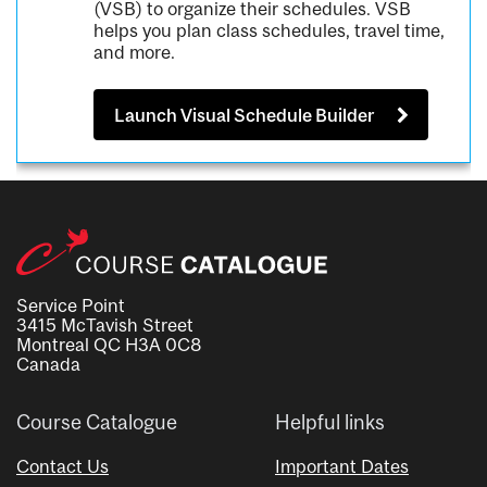
(VSB) to organize their schedules. VSB
helps you plan class schedules, travel time,
and more.
Launch Visual Schedule Builder
Service Point
3415 McTavish Street
Montreal QC H3A 0C8
Canada
Course Catalogue
Helpful links
Contact Us
Important Dates