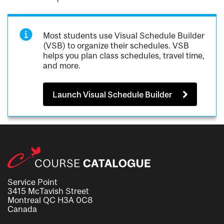
Most students use Visual Schedule Builder
(VSB) to organize their schedules. VSB
helps you plan class schedules, travel time,
and more.
Launch Visual Schedule Builder
Service Point
3415 McTavish Street
Montreal QC H3A 0C8
Canada