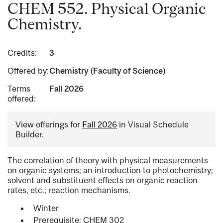
CHEM 552. Physical Organic
Chemistry.
Credits:
3
Offered by:
Chemistry (Faculty of Science)
Terms
Fall 2026
offered:
View offerings for
Fall 2026
in Visual Schedule
Builder.
The correlation of theory with physical measurements
on organic systems; an introduction to photochemistry;
solvent and substituent effects on organic reaction
rates, etc.; reaction mechanisms.
Winter
Prerequisite: CHEM 302