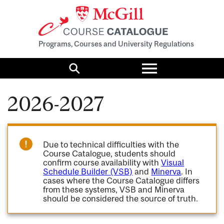
Programs, Courses and University Regulations
Toggle
menu
Search
2026-2027
Due to technical difficulties with the
Course Catalogue, students should
confirm course availability with
Visual
Schedule Builder (VSB)
and
Minerva
. In
cases where the Course Catalogue differs
from these systems, VSB and Minerva
should be considered the source of truth.