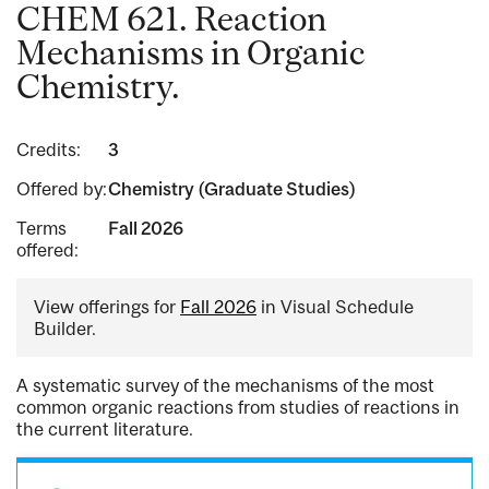
CHEM 621. Reaction
Mechanisms in Organic
Chemistry.
Credits:
3
Offered by:
Chemistry (Graduate Studies)
Terms
Fall 2026
offered:
View offerings for
Fall 2026
in Visual Schedule
Builder.
A systematic survey of the mechanisms of the most
common organic reactions from studies of reactions in
the current literature.