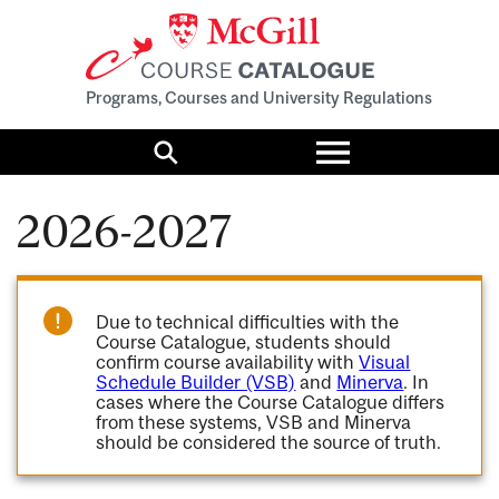
Programs, Courses and University Regulations
Toggle
menu
Search
2026-2027
Due to technical difficulties with the
Course Catalogue, students should
confirm course availability with
Visual
Schedule Builder (VSB)
and
Minerva
. In
cases where the Course Catalogue differs
from these systems, VSB and Minerva
should be considered the source of truth.