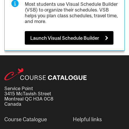
Most students use Visual Schedule Builder
(VSB) to organize their schedules. VSB
helps you plan class schedules, travel time,
and more.
Launch Visual Schedule Builder
Service Point
3415 McTavish Street
Montreal QC H3A 0C8
Canada
Course Catalogue
Helpful links