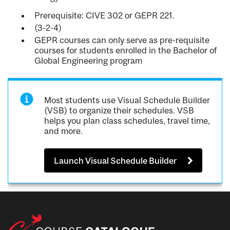
Prerequisite: CIVE 302 or GEPR 221.
(3-2-4)
GEPR courses can only serve as pre-requisite
courses for students enrolled in the Bachelor of
Global Engineering program
Most students use Visual Schedule Builder
(VSB) to organize their schedules. VSB
helps you plan class schedules, travel time,
and more.
Launch Visual Schedule Builder