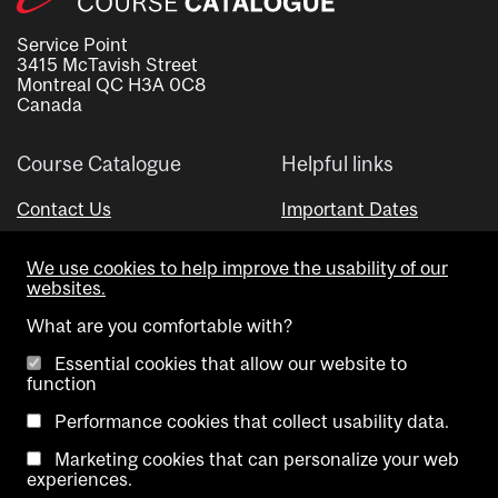
Service Point
3415 McTavish Street
Montreal QC H3A 0C8
Canada
Course Catalogue
Helpful links
Contact Us
Important Dates
Advisor Directory
We use cookies to help improve the usability of our
Visual Schedule Builder
websites.
What are you comfortable with?
Essential cookies that allow our website to
function
Performance cookies that collect usability data.
Marketing cookies that can personalize your web
Copyright @ McGill University. All rights reserved.
experiences.