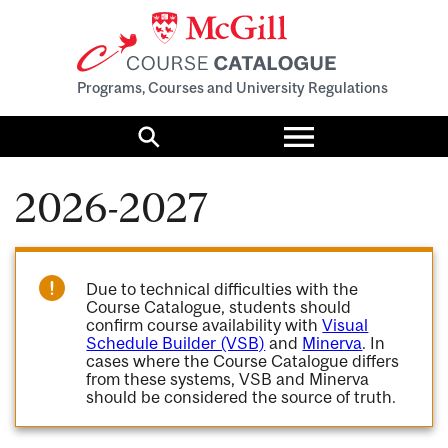
Programs, Courses and University Regulations
Toggle
menu
Search
2026-2027
Due to technical difficulties with the
Course Catalogue, students should
confirm course availability with
Visual
Schedule Builder (VSB)
and
Minerva
. In
cases where the Course Catalogue differs
from these systems, VSB and Minerva
should be considered the source of truth.