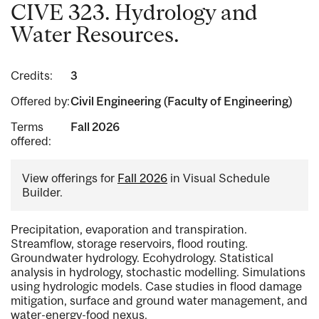
CIVE 323. Hydrology and
Water Resources.
Credits:
3
Offered by:
Civil Engineering (Faculty of Engineering)
Terms
Fall 2026
offered:
View offerings for
Fall 2026
in Visual Schedule
Builder.
Precipitation, evaporation and transpiration.
Streamflow, storage reservoirs, flood routing.
Groundwater hydrology. Ecohydrology. Statistical
analysis in hydrology, stochastic modelling. Simulations
using hydrologic models. Case studies in flood damage
mitigation, surface and ground water management, and
water-energy-food nexus.