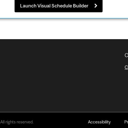
Launch Visual Schedule Builder
C
C
All rights reserved.
Accessibility
P