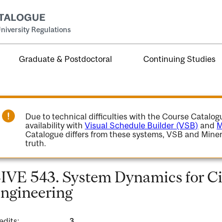
niversity Regulations
Graduate & Postdoctoral
Continuing Studies
Due to technical difficulties with the Course Catalo
availability with
Visual Schedule Builder (VSB)
and
M
Catalogue differs from these systems, VSB and Miner
truth.
IVE 543. System Dynamics for Ci
ngineering
edits:
3