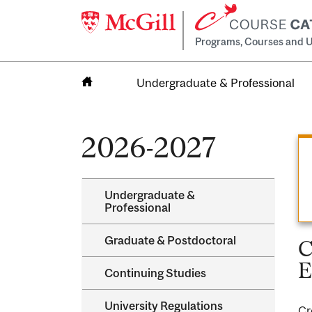
Programs, Courses and U
Undergraduate & Professional
Home
2026-2027
Undergraduate &​
Professional
Graduate &​ Postdoctoral
C
E
Continuing Studies
University Regulations
Cr