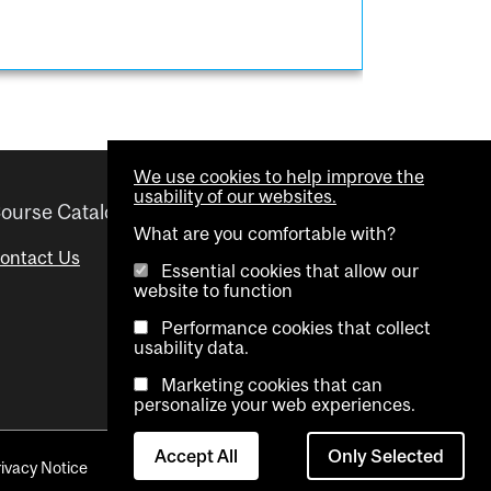
We use cookies to help improve the
usability of our websites.
ourse Catalogue
Helpful links
What are you comfortable with?
ontact Us
Important Dates
Essential cookies that allow our
website to function
Advisor Directory
Performance cookies that collect
Visual Schedule Builder
usability data.
Marketing cookies that can
personalize your web experiences.
Accept All
Only Selected
rivacy Notice
Contact Us
Cookie settings