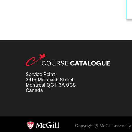
Service Point
3415 McTavish Street
Montreal QC H3A 0C8
Canada
Copyright @ McGill University. 