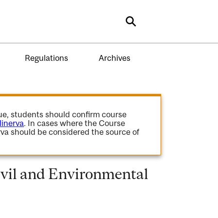
Search
Regulations
Archives
gue, students should confirm course
inerva
. In cases where the Course
va should be considered the source of
vil and Environmental