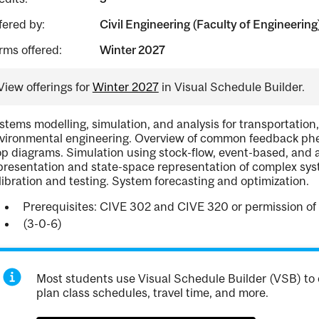
fered by:
Civil Engineering (Faculty of Engineering
rms offered:
Winter 2027
View offerings for
Winter 2027
in Visual Schedule Builder.
stems modelling, simulation, and analysis for transportation,
vironmental engineering. Overview of common feedback phe
op diagrams. Simulation using stock-flow, event-based, an
presentation and state-space representation of complex sys
libration and testing. System forecasting and optimization.
Prerequisites: CIVE 302 and CIVE 320 or permission of 
(3-0-6)
Most students use Visual Schedule Builder (VSB) to 
plan class schedules, travel time, and more.