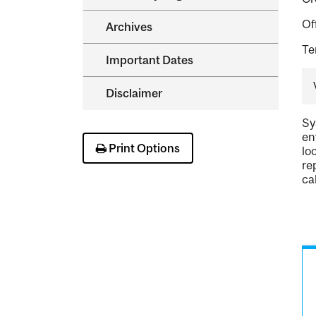
Of
Archives
Te
Important Dates
Disclaimer
Sy
en
Print Options
lo
re
ca