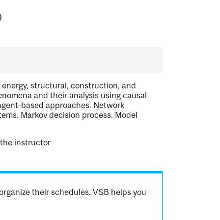
)
 energy, structural, construction, and
nomena and their analysis using causal
d agent-based approaches. Network
tems. Markov decision process. Model
the instructor
organize their schedules. VSB helps you