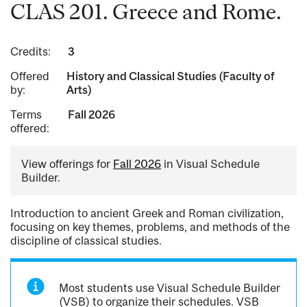
CLAS 201. Greece and Rome.
Credits:
3
Offered
History and Classical Studies (Faculty of
by:
Arts)
Terms
Fall 2026
offered:
View offerings for
Fall 2026
in Visual Schedule
Builder.
Introduction to ancient Greek and Roman civilization,
focusing on key themes, problems, and methods of the
discipline of classical studies.
Most students use Visual Schedule Builder
(VSB) to organize their schedules. VSB