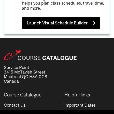
helps you plan class schedules, travel time,
and more.
Launch Visual Schedule Builder
Service Point
3415 McTavish Street
Montreal QC H3A 0C8
Canada
Course Catalogue
Helpful links
Contact Us
Important Dates
Advisor Directory