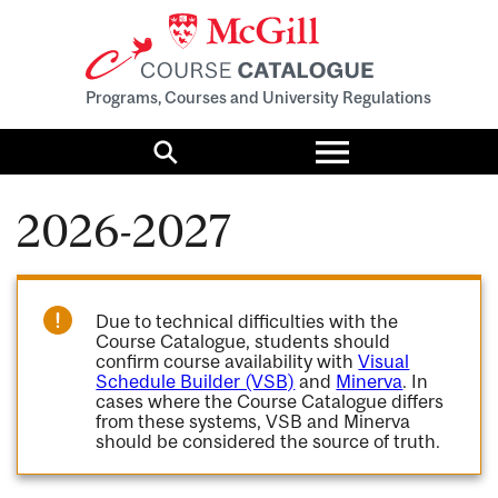
Programs, Courses and University Regulations
Toggle
menu
Search
2026-2027
Due to technical difficulties with the
Course Catalogue, students should
confirm course availability with
Visual
Schedule Builder (VSB)
and
Minerva
. In
cases where the Course Catalogue differs
from these systems, VSB and Minerva
should be considered the source of truth.