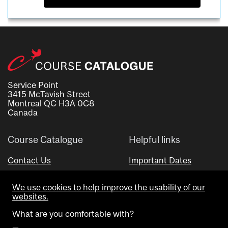
Service Point
3415 McTavish Street
Montreal QC H3A 0C8
Canada
Course Catalogue
Helpful links
Contact Us
Important Dates
Advisor Directory
We use cookies to help improve the usability of our
Visual Schedule Builder
websites.
What are you comfortable with?