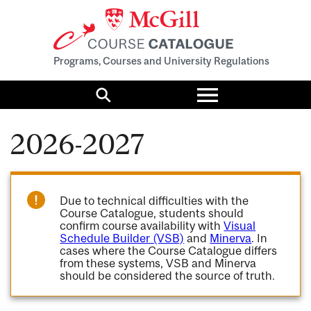
Programs, Courses and University Regulations
Toggle
menu
Search
2026-2027
Due to technical difficulties with the
Course Catalogue, students should
confirm course availability with
Visual
Schedule Builder (VSB)
and
Minerva
. In
cases where the Course Catalogue differs
from these systems, VSB and Minerva
should be considered the source of truth.