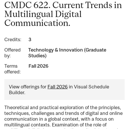
CMDC 622. Current Trends in
Multilingual Digital
Communication.
Credits:
3
Offered
Technology & Innovation (Graduate
by:
Studies)
Terms
Fall 2026
offered:
View offerings for
Fall 2026
in Visual Schedule
Builder.
Theoretical and practical exploration of the principles,
techniques, challenges and trends of digital and online
communication in a global context, with a focus on
multilingual contexts. Examination of the role of