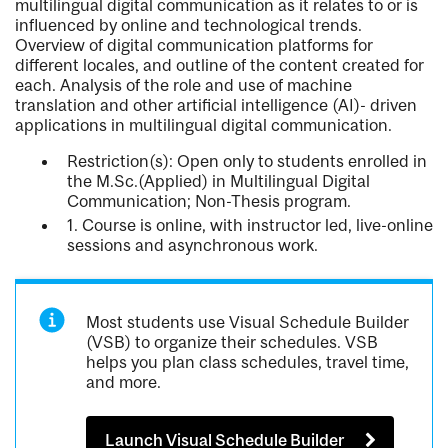
multilingual digital communication as it relates to or is
influenced by online and technological trends.
Overview of digital communication platforms for
different locales, and outline of the content created for
each. Analysis of the role and use of machine
translation and other artificial intelligence (AI)- driven
applications in multilingual digital communication.
Restriction(s): Open only to students enrolled in
the M.Sc.(Applied) in Multilingual Digital
Communication; Non-Thesis program.
1. Course is online, with instructor led, live-online
sessions and asynchronous work.
Most students use Visual Schedule Builder
(VSB) to organize their schedules. VSB
helps you plan class schedules, travel time,
and more.
Launch Visual Schedule Builder