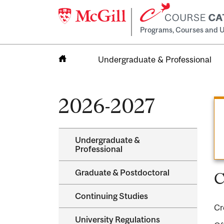
Programs, Courses and U
Undergraduate & Professional
Home
2026-2027
Undergraduate &​
Professional
Graduate &​ Postdoctoral
C
Continuing Studies
Cr
University Regulations