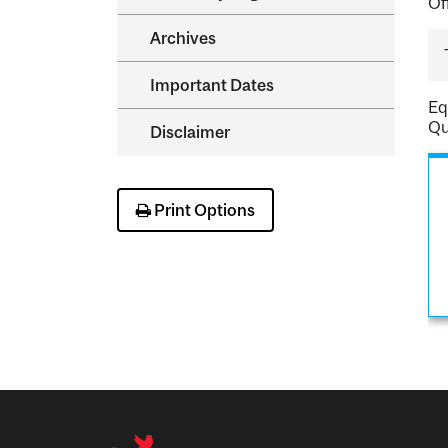
Of
Archives
Important Dates
Eq
Qu
Disclaimer
Print Options