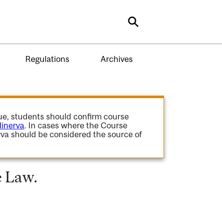
Search
Regulations
Archives
gue, students should confirm course
inerva
. In cases where the Course
va should be considered the source of
e Law.