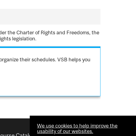
nder the Charter of Rights and Freedoms, the
hts legislation.
organize their schedules. VSB helps you
We use cookies to help improve the
usability of our websites.
ourse Catalogue
Helpful links