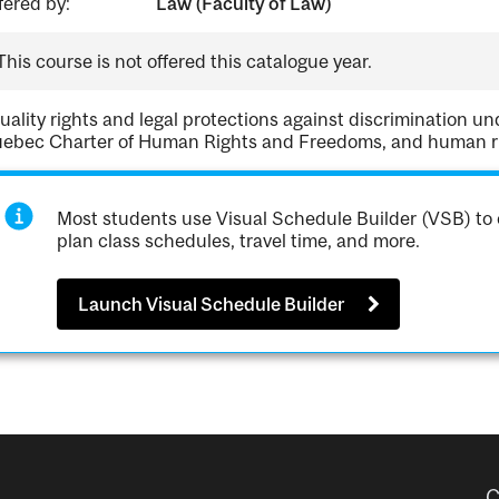
fered by:
Law (Faculty of Law)
This course is not offered this catalogue year.
uality rights and legal protections against discrimination u
ebec Charter of Human Rights and Freedoms, and human rig
Most students use Visual Schedule Builder (VSB) to 
plan class schedules, travel time, and more.
Launch Visual Schedule Builder
C