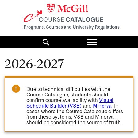
Programs, Courses and University Regulations
Toggle
menu
Search
2026-2027
Due to technical difficulties with the
Course Catalogue, students should
confirm course availability with
Visual
Schedule Builder (VSB)
and
Minerva
. In
cases where the Course Catalogue differs
from these systems, VSB and Minerva
should be considered the source of truth.