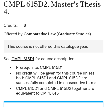
CMPL 615D2. Master's Thesis
4.
Credits:
3
Offered by:
Comparative Law (Graduate Studies)
This course is not offered this catalogue year.
See
CMPL 615D1
for course description.
Prerequisite: CMPL 615D1
No credit will be given for this course unless
both CMPL 615D1 and CMPL 615D2 are
successfully completed in consecutive terms
CMPL 615D1 and CMPL 615D2 together are
equivalent to CMPL 615