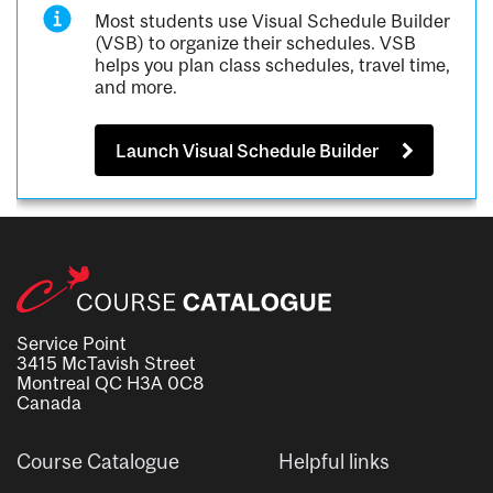
Most students use Visual Schedule Builder
(VSB) to organize their schedules. VSB
helps you plan class schedules, travel time,
and more.
Launch Visual Schedule Builder
Service Point
3415 McTavish Street
Montreal QC H3A 0C8
Canada
Course Catalogue
Helpful links