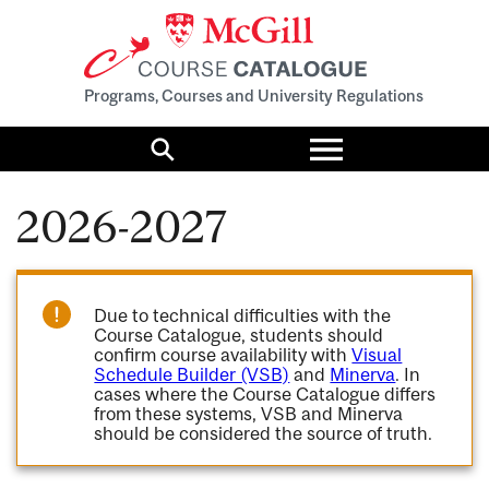
Programs, Courses and University Regulations
Toggle
menu
Search
2026-2027
Due to technical difficulties with the
Course Catalogue, students should
confirm course availability with
Visual
Schedule Builder (VSB)
and
Minerva
. In
cases where the Course Catalogue differs
from these systems, VSB and Minerva
should be considered the source of truth.