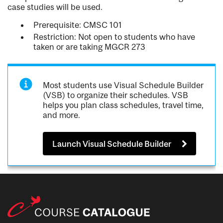
case studies will be used.
Prerequisite: CMSC 101
Restriction: Not open to students who have
taken or are taking MGCR 273
Most students use Visual Schedule Builder
(VSB) to organize their schedules. VSB
helps you plan class schedules, travel time,
and more.
Launch Visual Schedule Builder