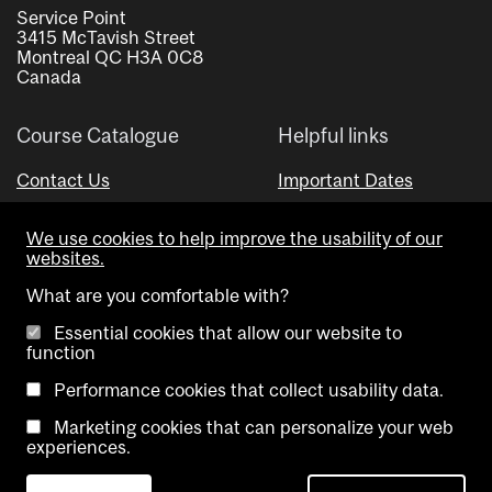
Service Point
3415 McTavish Street
Montreal QC H3A 0C8
Canada
Course Catalogue
Helpful links
Contact Us
Important Dates
Advisor Directory
We use cookies to help improve the usability of our
Visual Schedule Builder
websites.
What are you comfortable with?
Essential cookies that allow our website to
function
Performance cookies that collect usability data.
Marketing cookies that can personalize your web
Copyright @ McGill University. All rights reserved.
experiences.