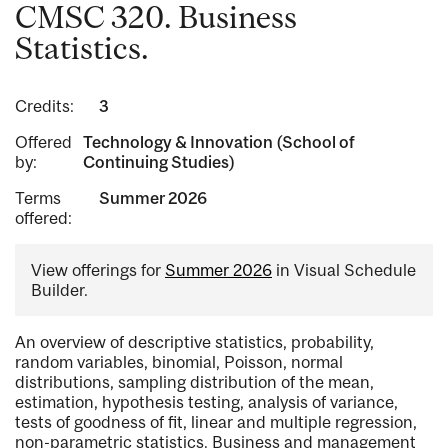
CMSC 320. Business
Statistics.
Credits:
3
Offered
Technology & Innovation (School of
by:
Continuing Studies)
Terms
Summer 2026
offered:
View offerings for
Summer 2026
in Visual Schedule
Builder.
An overview of descriptive statistics, probability,
random variables, binomial, Poisson, normal
distributions, sampling distribution of the mean,
estimation, hypothesis testing, analysis of variance,
tests of goodness of fit, linear and multiple regression,
non-parametric statistics. Business and management