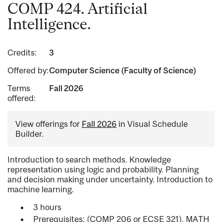
COMP 424. Artificial
Intelligence.
Credits:
3
Offered by:
Computer Science (Faculty of Science)
Terms
Fall 2026
offered:
View offerings for
Fall 2026
in Visual Schedule
Builder.
Introduction to search methods. Knowledge
representation using logic and probability. Planning
and decision making under uncertainty. Introduction to
machine learning.
3 hours
Prerequisites: (COMP 206 or ECSE 321), MATH