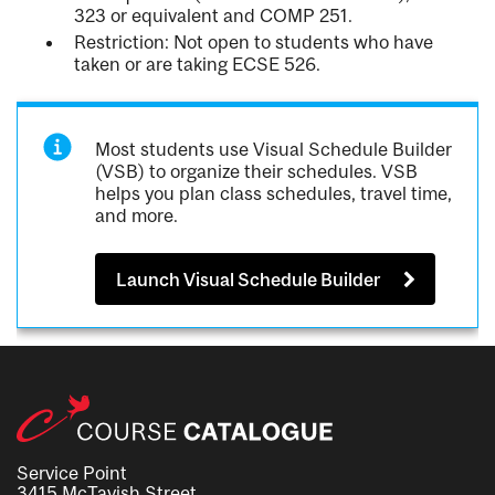
323 or equivalent and COMP 251.
Restriction: Not open to students who have
taken or are taking ECSE 526.
Most students use Visual Schedule Builder
(VSB) to organize their schedules. VSB
helps you plan class schedules, travel time,
and more.
Launch Visual Schedule Builder
Service Point
3415 McTavish Street