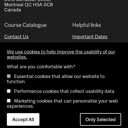
Montreal QC H3A 0C8
Canada
Course Catalogue
Helpful links
Contact Us
Important Dates
Advisor Directory
We use cookies to help improve the usability of our
Visual Schedule Builder
websites.
What are you comfortable with?
Essential cookies that allow our website to
function
Performance cookies that collect usability data.
Marketing cookies that can personalize your web
Copyright @ McGill University. All rights reserved.
experiences.
Accessibility
Privacy
Contact
Cookie
Accept All
Only Selected
Notice
Us
settings