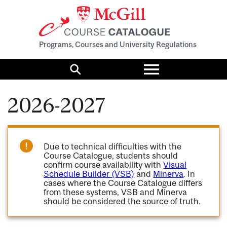
Programs, Courses and University Regulations
Toggle
menu
Search
2026-2027
Due to technical difficulties with the
Course Catalogue, students should
confirm course availability with
Visual
Schedule Builder (VSB)
and
Minerva
. In
cases where the Course Catalogue differs
from these systems, VSB and Minerva
should be considered the source of truth.