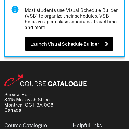
Most students use Visual Schedule Builder
(VSB) to organize their schedules. VSB
helps you plan class schedules, travel time,
and more.
Launch Visual Schedule Builder
Service Point
3415 McTavish Street
Montreal QC H3A 0C8
Canada
Course Catalogue
Helpful links