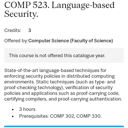
COMP 523. Language-based
Security.
Credits:
3
Offered by:
Computer Science (Faculty of Science)
This course is not offered this catalogue year.
State-of-the-art language-based techniques for
enforcing security policies in distributed computing
environments. Static techniques (such as type- and
proof-checking technology), verification of security
policies and applications such as proof-carrying code,
certifying compilers, and proof-carrying authentication.
3 hours
Prerequisites: COMP 302, COMP 330.