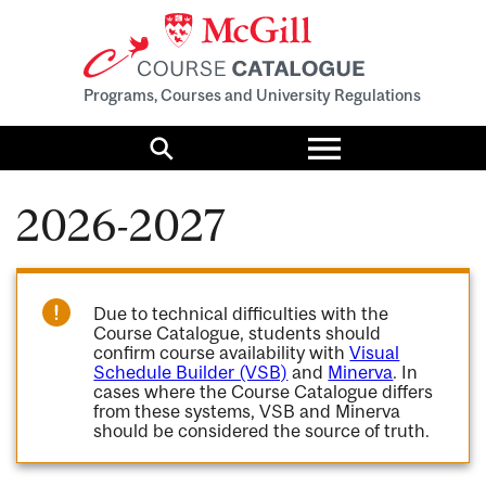
Programs, Courses and University Regulations
Toggle
menu
Search
2026-2027
Due to technical difficulties with the
Course Catalogue, students should
confirm course availability with
Visual
Schedule Builder (VSB)
and
Minerva
. In
cases where the Course Catalogue differs
from these systems, VSB and Minerva
should be considered the source of truth.