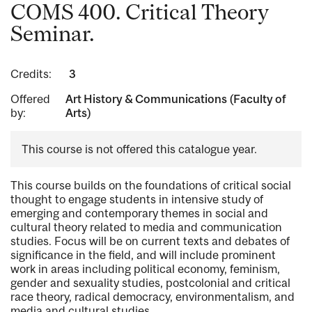
COMS 400. Critical Theory
Seminar.
Credits:
3
Offered
Art History & Communications (Faculty of
by:
Arts)
This course is not offered this catalogue year.
This course builds on the foundations of critical social
thought to engage students in intensive study of
emerging and contemporary themes in social and
cultural theory related to media and communication
studies. Focus will be on current texts and debates of
significance in the field, and will include prominent
work in areas including political economy, feminism,
gender and sexuality studies, postcolonial and critical
race theory, radical democracy, environmentalism, and
media and cultural studies.