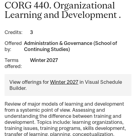
CORG 440. Organizational
Learning and Development .
Credits:
3
Offered
Administration & Governance (School of
by:
Continuing Studies)
Terms
Winter 2027
offered:
View offerings for
Winter 2027
in Visual Schedule
Builder.
Review of major models of learning and development
from a systemic point of view. Assessing and
understanding the difference between training and
development. Topics include: learning organizations,
training issues, training programs, skills development,
transfer of learning, planning, conceptualization,