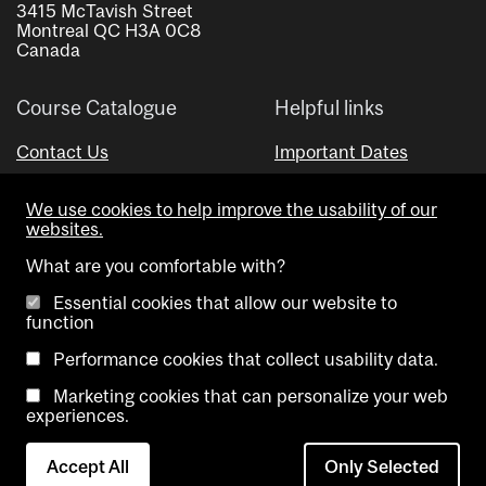
3415 McTavish Street
Montreal QC H3A 0C8
Canada
Course Catalogue
Helpful links
Contact Us
Important Dates
Advisor Directory
We use cookies to help improve the usability of our
Visual Schedule Builder
websites.
What are you comfortable with?
Essential cookies that allow our website to
function
Performance cookies that collect usability data.
Marketing cookies that can personalize your web
Copyright @ McGill University. All rights reserved.
experiences.
Accessibility
Privacy
Contact
Cookie
Accept All
Only Selected
Notice
Us
settings