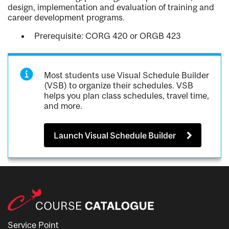
design, implementation and evaluation of training and
career development programs.
Prerequisite: CORG 420 or ORGB 423
Most students use Visual Schedule Builder
(VSB) to organize their schedules. VSB
helps you plan class schedules, travel time,
and more.
Launch Visual Schedule Builder
Service Point