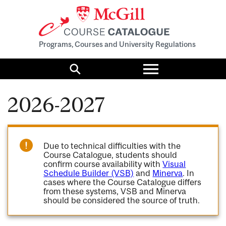
Programs, Courses and University Regulations
Toggle
menu
Search
2026-2027
Due to technical difficulties with the
Course Catalogue, students should
confirm course availability with
Visual
Schedule Builder (VSB)
and
Minerva
. In
cases where the Course Catalogue differs
from these systems, VSB and Minerva
should be considered the source of truth.