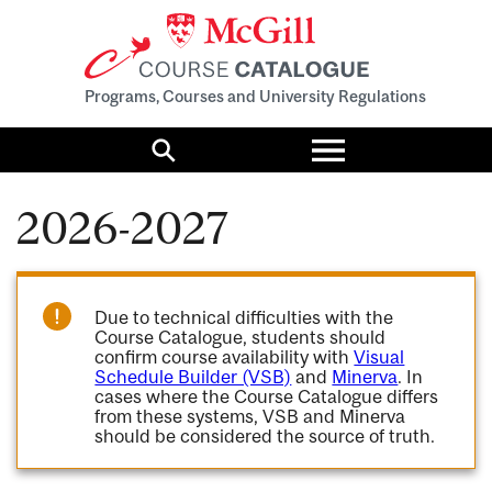
Programs, Courses and University Regulations
Toggle
menu
Search
2026-2027
Due to technical difficulties with the
Course Catalogue, students should
confirm course availability with
Visual
Schedule Builder (VSB)
and
Minerva
. In
cases where the Course Catalogue differs
from these systems, VSB and Minerva
should be considered the source of truth.