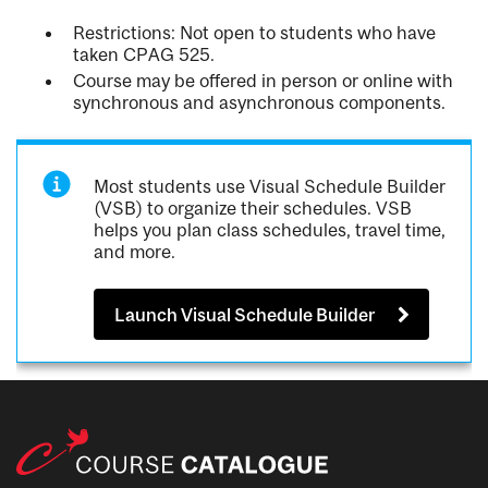
Restrictions: Not open to students who have
taken CPAG 525.
Course may be offered in person or online with
synchronous and asynchronous components.
Most students use Visual Schedule Builder
(VSB) to organize their schedules. VSB
helps you plan class schedules, travel time,
and more.
Launch Visual Schedule Builder