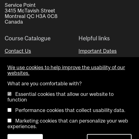
Service Point
3415 McTavish Street
Montreal QC H3A 0C8
Canada
Course Catalogue
Helpful links
Contact Us
Important Dates
Advisor Directory
We use cookies to help improve the usability of our
Visual Schedule Builder
websites.
What are you comfortable with?
Essential cookies that allow our website to
function
Performance cookies that collect usability data.
Marketing cookies that can personalize your web
Copyright @ McGill University. All rights reserved.
experiences.