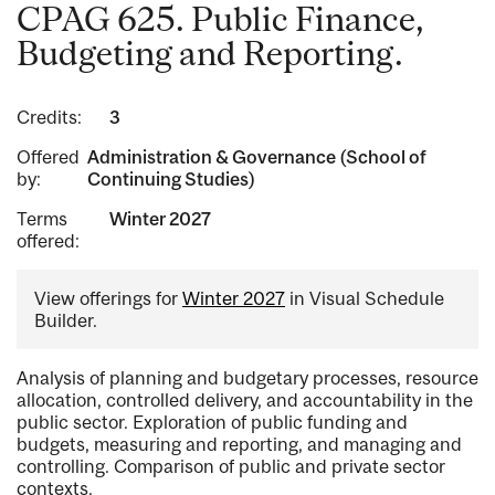
CPAG 625. Public Finance,
Budgeting and Reporting.
Credits:
3
Offered
Administration & Governance (School of
by:
Continuing Studies)
Terms
Winter 2027
offered:
View offerings for
Winter 2027
in Visual Schedule
Builder.
Analysis of planning and budgetary processes, resource
allocation, controlled delivery, and accountability in the
public sector. Exploration of public funding and
budgets, measuring and reporting, and managing and
controlling. Comparison of public and private sector
contexts.