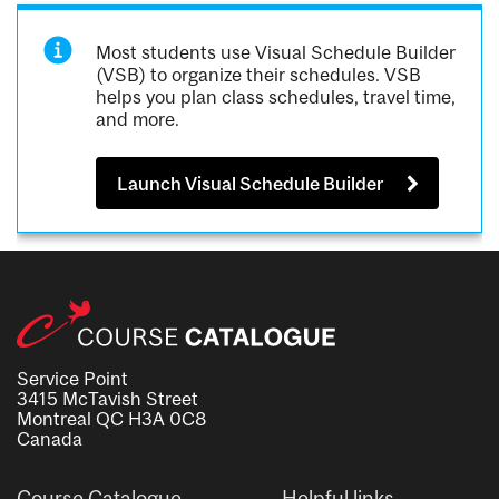
Most students use Visual Schedule Builder
(VSB) to organize their schedules. VSB
helps you plan class schedules, travel time,
and more.
Launch Visual Schedule Builder
Service Point
3415 McTavish Street
Montreal QC H3A 0C8
Canada
Course Catalogue
Helpful links