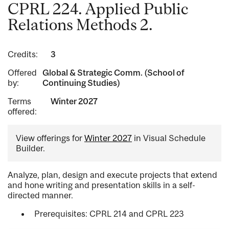
CPRL 224. Applied Public
Relations Methods 2.
Credits:
3
Offered
Global & Strategic Comm. (School of
by:
Continuing Studies)
Terms
Winter 2027
offered:
View offerings for
Winter 2027
in Visual Schedule
Builder.
Analyze, plan, design and execute projects that extend
and hone writing and presentation skills in a self-
directed manner.
Prerequisites: CPRL 214 and CPRL 223