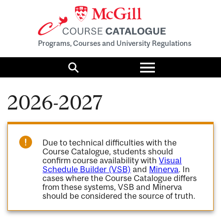
Programs, Courses and University Regulations
Toggle
menu
Search
2026-2027
Due to technical difficulties with the
Course Catalogue, students should
confirm course availability with
Visual
Schedule Builder (VSB)
and
Minerva
. In
cases where the Course Catalogue differs
from these systems, VSB and Minerva
should be considered the source of truth.