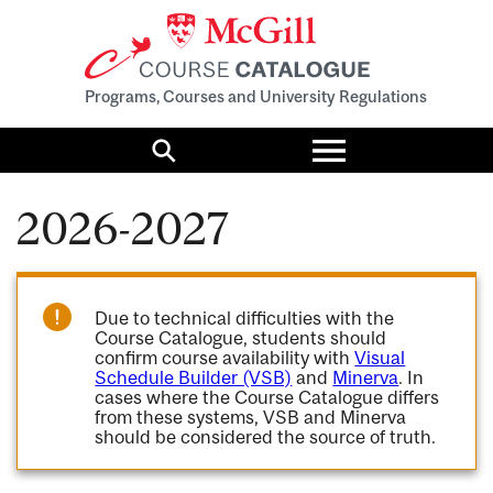
Programs, Courses and University Regulations
Toggle
menu
Search
2026-2027
Due to technical difficulties with the
Course Catalogue, students should
confirm course availability with
Visual
Schedule Builder (VSB)
and
Minerva
. In
cases where the Course Catalogue differs
from these systems, VSB and Minerva
should be considered the source of truth.