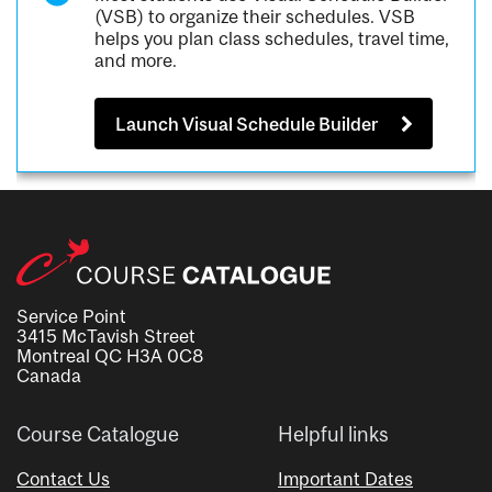
(VSB) to organize their schedules. VSB
helps you plan class schedules, travel time,
and more.
Launch Visual Schedule Builder
Service Point
3415 McTavish Street
Montreal QC H3A 0C8
Canada
Course Catalogue
Helpful links
Contact Us
Important Dates