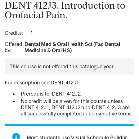
DENT 412J3. Introduction to
Orofacial Pain.
Credits:
1
Offered
Dental Med & Oral Health Sci (Fac Dental
by:
Medicine & Oral HS)
This course is not offered this catalogue year.
For description see
DENT 412J1
.
Prerequisite: DENT 412J2
No credit will be given for this course unless
DENT 412J1, DENT 412J2 and DENT 412J3 are
all successfully completed in consecutive terms
Most students use Visual Schedule Builder