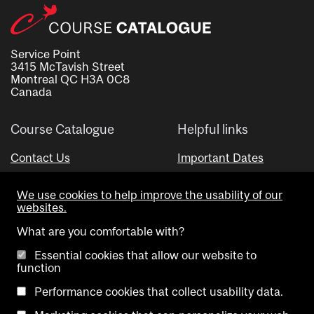
Service Point
3415 McTavish Street
Montreal QC H3A 0C8
Canada
Course Catalogue
Helpful links
Contact Us
Important Dates
Advisor Directory
We use cookies to help improve the usability of our
Visual Schedule Builder
websites.
What are you comfortable with?
Essential cookies that allow our website to
function
Performance cookies that collect usability data.