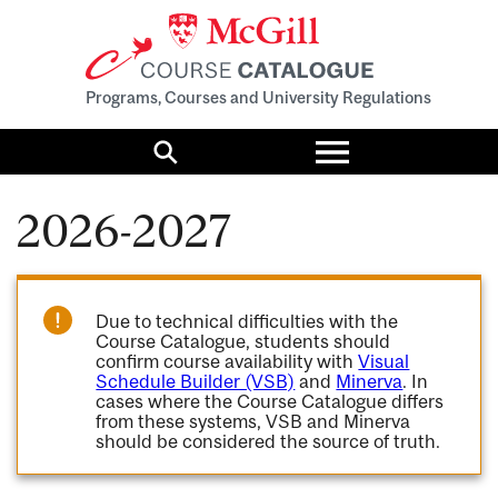
Programs, Courses and University Regulations
Toggle
menu
Search
2026-2027
Due to technical difficulties with the
Course Catalogue, students should
confirm course availability with
Visual
Schedule Builder (VSB)
and
Minerva
. In
cases where the Course Catalogue differs
from these systems, VSB and Minerva
should be considered the source of truth.