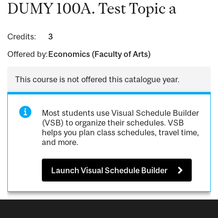
DUMY 100A. Test Topic a
Credits:
3
Offered by:
Economics (Faculty of Arts)
This course is not offered this catalogue year.
Most students use Visual Schedule Builder
(VSB) to organize their schedules. VSB
helps you plan class schedules, travel time,
and more.
Launch Visual Schedule Builder