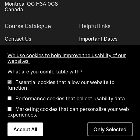
Montreal QC H3A 0C8
Canada
Course Catalogue
Helpful links
Contact Us
Important Dates
Advisor Directory
We use cookies to help improve the usability of our
Visual Schedule Builder
websites.
What are you comfortable with?
Essential cookies that allow our website to
function
Performance cookies that collect usability data.
Marketing cookies that can personalize your web
Copyright @ McGill University. All rights reserved.
experiences.
Accessibility
Privacy
Contact
Cookie
Accept All
Only Selected
Notice
Us
settings