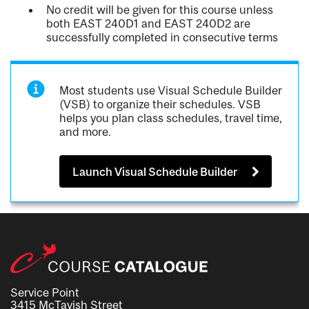
No credit will be given for this course unless
both EAST 240D1 and EAST 240D2 are
successfully completed in consecutive terms
Most students use Visual Schedule Builder
(VSB) to organize their schedules. VSB
helps you plan class schedules, travel time,
and more.
Launch Visual Schedule Builder
Service Point
3415 McTavish Street