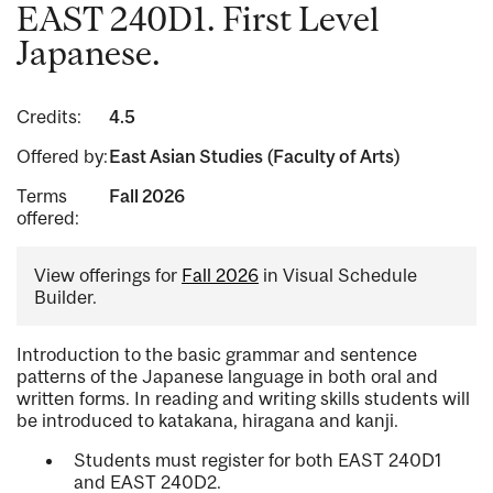
EAST 240D1. First Level
Japanese.
Credits:
4.5
Offered by:
East Asian Studies (Faculty of Arts)
Terms
Fall 2026
offered:
View offerings for
Fall 2026
in Visual Schedule
Builder.
Introduction to the basic grammar and sentence
patterns of the Japanese language in both oral and
written forms. In reading and writing skills students will
be introduced to katakana, hiragana and kanji.
Students must register for both EAST 240D1
and EAST 240D2.