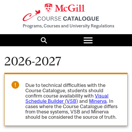
Programs, Courses and University Regulations
Toggle
menu
Search
2026-2027
Due to technical difficulties with the
Course Catalogue, students should
confirm course availability with
Visual
Schedule Builder (VSB)
and
Minerva
. In
cases where the Course Catalogue differs
from these systems, VSB and Minerva
should be considered the source of truth.