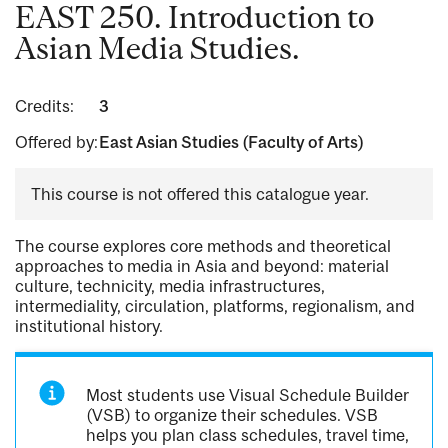
EAST 250. Introduction to
Asian Media Studies.
Credits:
3
Offered by:
East Asian Studies (Faculty of Arts)
This course is not offered this catalogue year.
The course explores core methods and theoretical
approaches to media in Asia and beyond: material
culture, technicity, media infrastructures,
intermediality, circulation, platforms, regionalism, and
institutional history.
Most students use Visual Schedule Builder
(VSB) to organize their schedules. VSB
helps you plan class schedules, travel time,