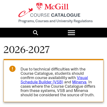
Programs, Courses and University Regulations
Toggle
menu
Search
2026-2027
Due to technical difficulties with the
Course Catalogue, students should
confirm course availability with
Visual
Schedule Builder (VSB)
and
Minerva
. In
cases where the Course Catalogue differs
from these systems, VSB and Minerva
should be considered the source of truth.