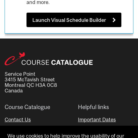
and more.
Launch Visual Schedule Builder
Service Point
3415 McTavish Street
Montreal QC H3A 0C8
Canada
Course Catalogue
Helpful links
Contact Us
Important Dates
Advisor Directory
We use cookies to help improve the usability of our