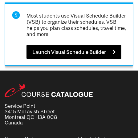
Most students use Visual Schedule Builder
(VSB) to organize their schedules. VSB
helps you plan class schedules, travel time,
and more.
Launch Visual Schedule Builder
Service Point
3415 McTavish Street
Montreal QC H3A 0C8
Canada