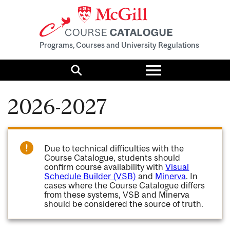
Programs, Courses and University Regulations
Toggle
menu
Search
2026-2027
Due to technical difficulties with the
Course Catalogue, students should
confirm course availability with
Visual
Schedule Builder (VSB)
and
Minerva
. In
cases where the Course Catalogue differs
from these systems, VSB and Minerva
should be considered the source of truth.