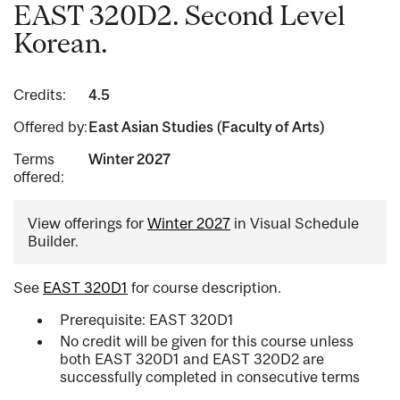
EAST 320D2. Second Level
Korean.
Credits:
4.5
Offered by:
East Asian Studies (Faculty of Arts)
Terms
Winter 2027
offered:
View offerings for
Winter 2027
in Visual Schedule
Builder.
See
EAST 320D1
for course description.
Prerequisite: EAST 320D1
No credit will be given for this course unless
both EAST 320D1 and EAST 320D2 are
successfully completed in consecutive terms